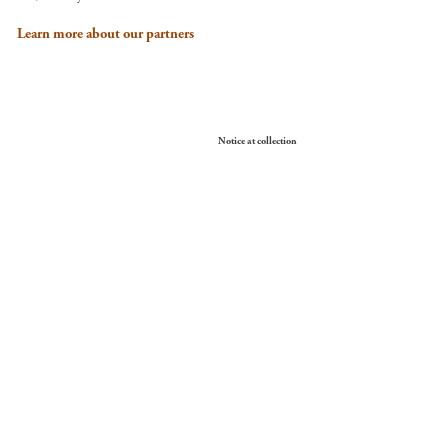
Learn more about our partners
Your Privacy Choices
Notice at collection