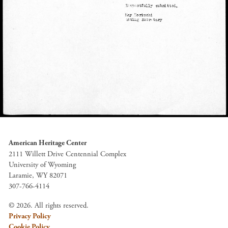
American Heritage Center
2111 Willett Drive Centennial Complex
University of Wyoming
Laramie, WY 82071
307-766-4114
© 2026. All rights reserved.
Privacy Policy
Cookie Policy