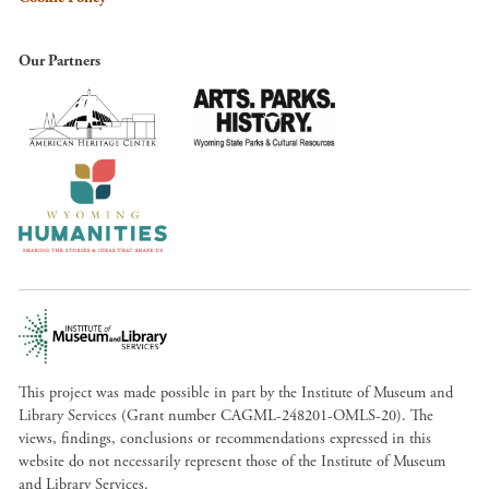
Our Partners
This project was made possible in part by the Institute of Museum and
Library Services (Grant number CAGML-248201-OMLS-20). The
views, findings, conclusions or recommendations expressed in this
website do not necessarily represent those of the Institute of Museum
and Library Services.