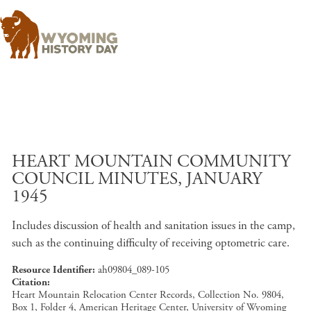
Skip to main content
HEART MOUNTAIN COMMUNITY
COUNCIL MINUTES, JANUARY
1945
Includes discussion of health and sanitation issues in the camp,
such as the continuing difficulty of receiving optometric care.
Resource Identifier
ah09804_089-105
Citation
Heart Mountain Relocation Center Records, Collection No. 9804,
Box 1, Folder 4, American Heritage Center, University of Wyoming