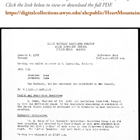
Click the link below to view or download the full PDF.
https://digitalcollections.uwyo.edu/ahcpublic/HeartMount