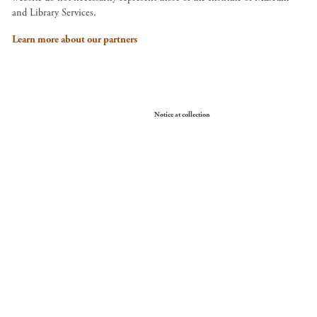
and Library Services.
Learn more about our partners
Your Privacy Choices
Notice at collection