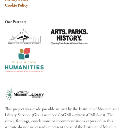
Cookie Policy
Our Partners
This project was made possible in part by the Institute of Museum and
Library Services (Grant number CAGML-248201-OMLS-20). The
views, findings, conclusions or recommendations expressed in this
website do not necessarily represent those of the Institute of Museum