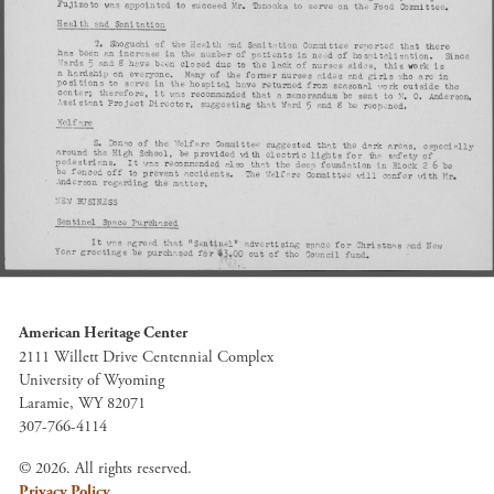
American Heritage Center
2111 Willett Drive Centennial Complex
University of Wyoming
Laramie, WY 82071
307-766-4114
© 2026. All rights reserved.
Privacy Policy