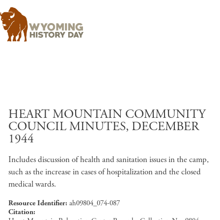
Skip to main content
HEART MOUNTAIN COMMUNITY
COUNCIL MINUTES, DECEMBER
1944
Includes discussion of health and sanitation issues in the camp,
such as the increase in cases of hospitalization and the closed
medical wards.
Resource Identifier
ah09804_074-087
Citation