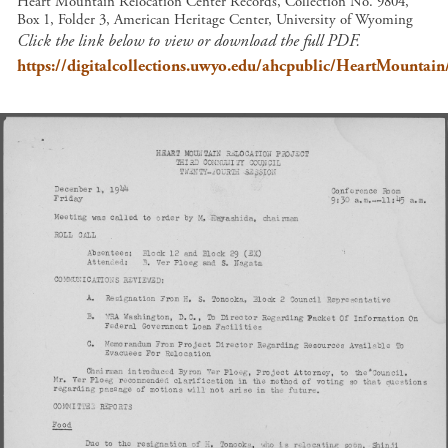
Heart Mountain Relocation Center Records, Collection No. 9804,
Box 1, Folder 3, American Heritage Center, University of Wyoming
Click the link below to view or download the full PDF.
https://digitalcollections.uwyo.edu/ahcpublic/HeartMount