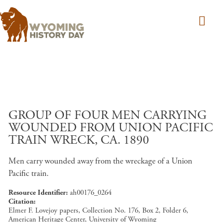
Skip to main content
GROUP OF FOUR MEN CARRYING
WOUNDED FROM UNION PACIFIC
TRAIN WRECK, CA. 1890
Men carry wounded away from the wreckage of a Union
Pacific train.
Resource Identifier
ah00176_0264
Citation
Elmer F. Lovejoy papers, Collection No. 176, Box 2, Folder 6,
American Heritage Center, University of Wyoming