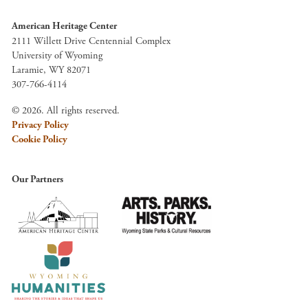
American Heritage Center
2111 Willett Drive Centennial Complex
University of Wyoming
Laramie, WY 82071
307-766-4114
© 2026. All rights reserved.
Privacy Policy
Cookie Policy
Our Partners