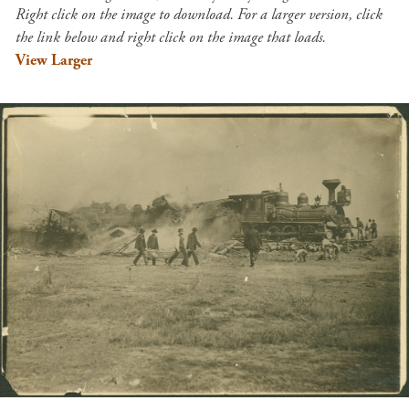
Right click on the image to download. For a larger version, click
the link below and right click on the image that loads.
View Larger