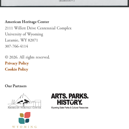
American Heritage Center
2111 Willett Drive Centennial Complex
University of Wyoming
Laramie, WY 82071
307-766-4114
© 2026. All rights reserved.
Privacy Policy
Cookie Policy
Our Partners