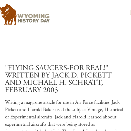
Skip to main content
"FLYING SAUCERS-FOR REAL!"
WRITTEN BY JACK D. PICKETT
AND MICHAEL H. SCHRATT,
FEBRUARY 2003
Writing a magazine article for use in Air Force facilities, Jack
Pickett and Harold Baker used the subject Vintage, Historical
or Experimental aircrafts. Jack and Harold learned aboout
experimetnal aircrafts that were being stored as