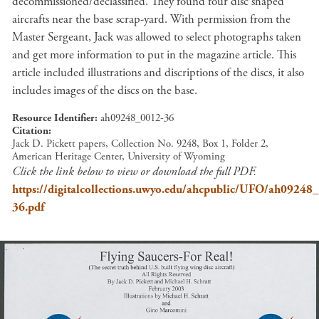
decommissioned/declassified. They found four disc shaped
aircrafts near the base scrap-yard. With permission from the
Master Sergeant, Jack was allowed to select photographs taken
and get more information to put in the magazine article. This
article included illustrations and discriptions of the discs, it also
includes images of the discs on the base.
Resource Identifier
ah09248_0012-36
Citation
Jack D. Pickett papers, Collection No. 9248, Box 1, Folder 2,
American Heritage Center, University of Wyoming
Click the link below to view or download the full PDF.
https://digitalcollections.uwyo.edu/ahcpublic/UFO/ah09248
36.pdf