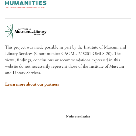
This project was made possible in part by the Institute of Museum and
Library Services (Grant number CAGML-248201-OMLS-20). The
views, findings, conclusions or recommendations expressed in this
website do not necessarily represent those of the Institute of Museum
and Library Services.
Learn more about our partners
Your Privacy Choices
Notice at collection