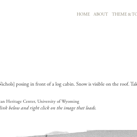
MAIN NAVIGATION
HOME
ABOUT
THEME & TO
Skip to main content
ols] posing in front of a log cabin. Snow is visible on the roof. Ta
can Heritage Center, University of Wyoming
 link below and right click on the image that loads.