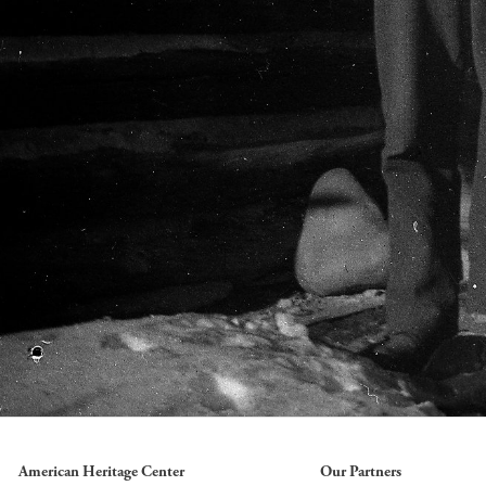
American Heritage Center
Our Partners