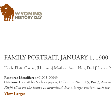
FAMILY PORTRAIT, JANUARY 1, 1900
Uncle Platt, Carrie, [Hinman] Mother, Aunt Nan, Dad [Horace Nich
Resource Identifier
ah01005_00049
Citation
Lora Webb Nichols papers, Collection No. 1005, Box 3, Ameri
Right click on the image to download. For a larger version, click the
View Larger