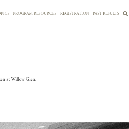
PICS
PROGRAM RESOURCES
REGISTRATION
PAST RESULTS
ken at Willow Glen.