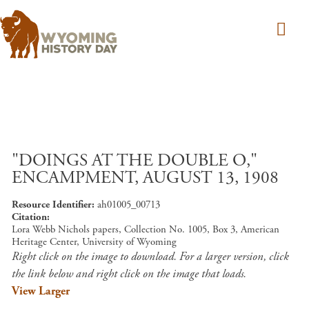
Skip to main content
"DOINGS AT THE DOUBLE O,"
ENCAMPMENT, AUGUST 13, 1908
Resource Identifier
ah01005_00713
Citation
Lora Webb Nichols papers, Collection No. 1005, Box 3, American
Heritage Center, University of Wyoming
Right click on the image to download. For a larger version, click
the link below and right click on the image that loads.
View Larger