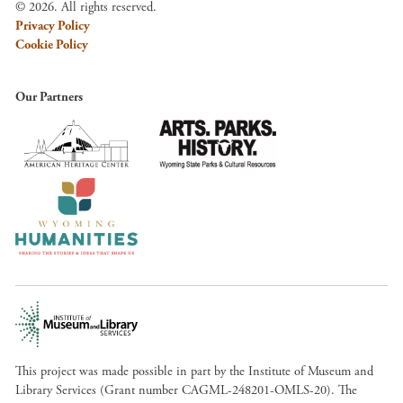
© 2026. All rights reserved.
Privacy Policy
Cookie Policy
Our Partners
This project was made possible in part by the Institute of Museum and
Library Services (Grant number CAGML-248201-OMLS-20). The