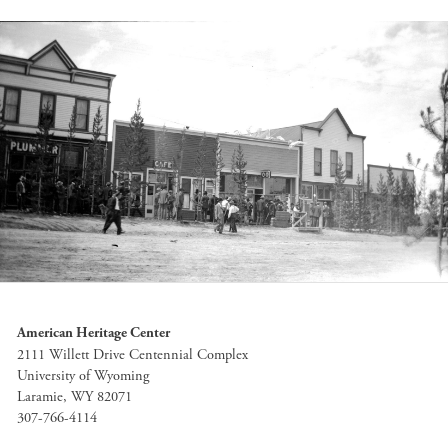
American Heritage Center
2111 Willett Drive Centennial Complex
University of Wyoming
Laramie, WY 82071
307-766-4114