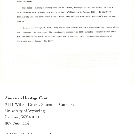
American Heritage Center
2111 Willett Drive Centennial Complex
University of Wyoming
Laramie, WY 82071
307-766-4114