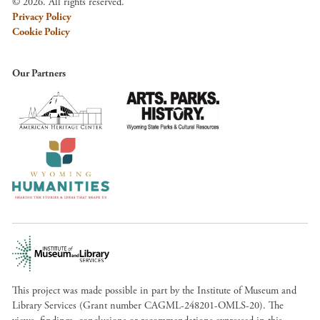
© 2026. All rights reserved.
Privacy Policy
Cookie Policy
Our Partners
This project was made possible in part by the Institute of Museum and
Library Services (Grant number CAGML-248201-OMLS-20). The