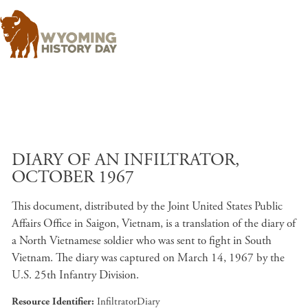
Skip to main content
DIARY OF AN INFILTRATOR,
OCTOBER 1967
This document, distributed by the Joint United States Public
Affairs Office in Saigon, Vietnam, is a translation of the diary of
a North Vietnamese soldier who was sent to fight in South
Vietnam. The diary was captured on March 14, 1967 by the
U.S. 25th Infantry Division.
Resource Identifier
InfiltratorDiary