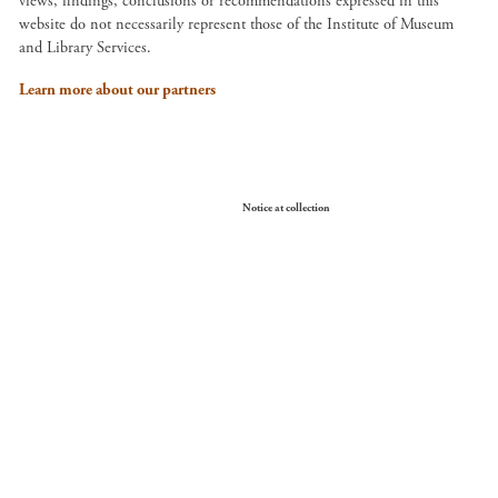
views, findings, conclusions or recommendations expressed in this
website do not necessarily represent those of the Institute of Museum
and Library Services.
Learn more about our partners
Your Privacy Choices
Notice at collection