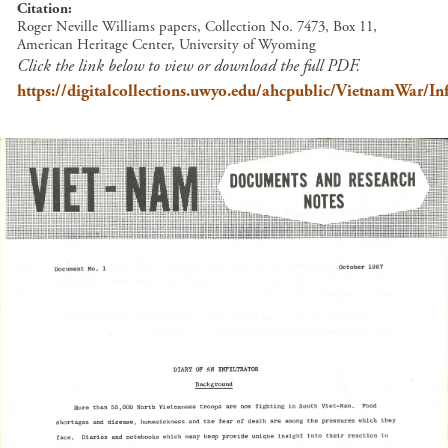
Citation
Roger Neville Williams papers, Collection No. 7473, Box 11,
American Heritage Center, University of Wyoming
Click the link below to view or download the full PDF.
https://digitalcollections.uwyo.edu/ahcpublic/VietnamWar/Inf