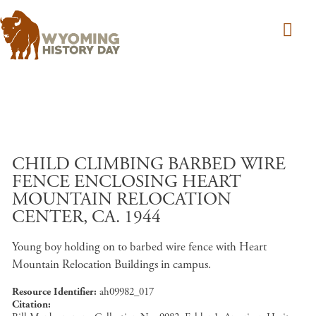
Skip to main content
CHILD CLIMBING BARBED WIRE
FENCE ENCLOSING HEART
MOUNTAIN RELOCATION
CENTER, CA. 1944
Young boy holding on to barbed wire fence with Heart
Mountain Relocation Buildings in campus.
Resource Identifier
ah09982_017
Citation