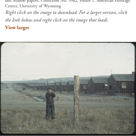
Bill Manbo papers, Collection No. 9982, Folder 1, American Heritage
Center, University of Wyoming
Right click on the image to download. For a larger version, click
the link below and right click on the image that loads.
View larger