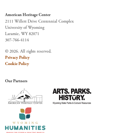
American Heritage Center
2111 Willett Drive Centennial Complex
University of Wyoming
Laramie, WY 82071
307-766-4114
© 2026. All rights reserved.
Privacy Policy
Cookie Policy
Our Partners