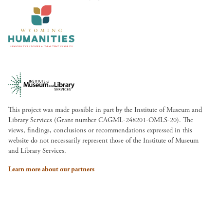
This project was made possible in part by the Institute of Museum and
Library Services (Grant number CAGML-248201-OMLS-20). The
views, findings, conclusions or recommendations expressed in this
website do not necessarily represent those of the Institute of Museum
and Library Services.
Learn more about our partners