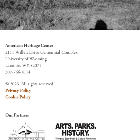
American Heritage Center
2111 Willett Drive Centennial Complex
University of Wyoming
Laramie, WY 82071
307-766-4114
© 2026. All rights reserved.
Privacy Policy
Cookie Policy
Our Partners