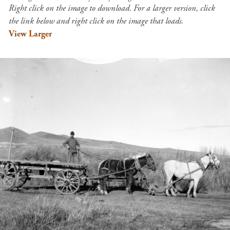
Right click on the image to download. For a larger version, click
the link below and right click on the image that loads.
View Larger