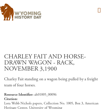
Skip to main content
CHARLEY FAIT AND HORSE-
DRAWN WAGON - RACK,
NOVEMBER 3,1900
Charley Fait standing on a wagon being pulled by a freight
team of four horses.
Resource Identifier
ah01005_00096
Citation
Lora Webb Nichols papers, Collection No. 1005, Box 3, American
Heritage Center, University of Wyoming