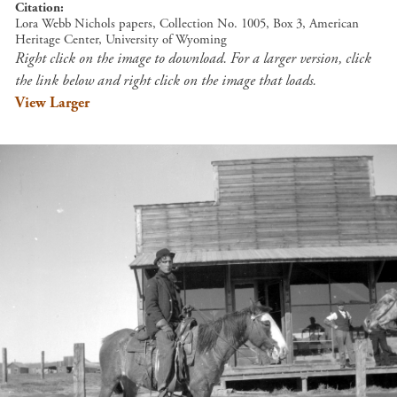
Citation
Lora Webb Nichols papers, Collection No. 1005, Box 3, American
Heritage Center, University of Wyoming
Right click on the image to download. For a larger version, click
the link below and right click on the image that loads.
View Larger