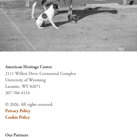
American Heritage Center
2111 Willett Drive Centennial Complex
University of Wyoming
Laramie, WY 82071
307-766-4114
© 2026. All rights reserved.
Privacy Policy
Cookie Policy
Our Partners