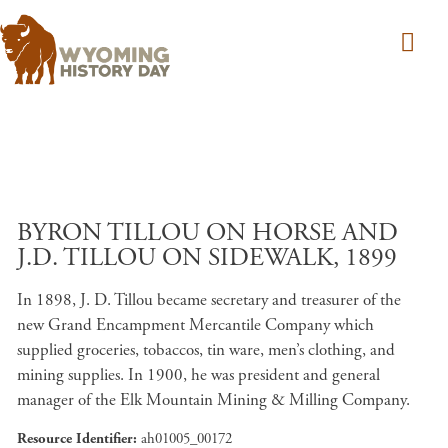
Skip to main content
BYRON TILLOU ON HORSE AND
J.D. TILLOU ON SIDEWALK, 1899
In 1898, J. D. Tillou became secretary and treasurer of the
new Grand Encampment Mercantile Company which
supplied groceries, tobaccos, tin ware, men’s clothing, and
mining supplies. In 1900, he was president and general
manager of the Elk Mountain Mining & Milling Company.
Resource Identifier
ah01005_00172