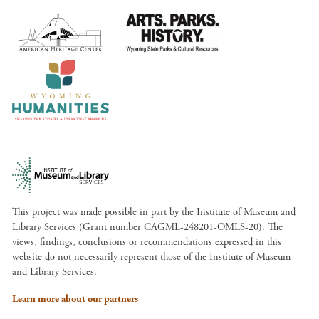
This project was made possible in part by the Institute of Museum and
Library Services (Grant number CAGML-248201-OMLS-20). The
views, findings, conclusions or recommendations expressed in this
website do not necessarily represent those of the Institute of Museum
and Library Services.
Learn more about our partners