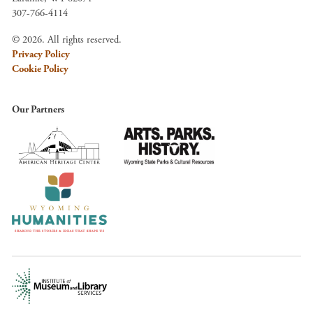
307-766-4114
© 2026. All rights reserved.
Privacy Policy
Cookie Policy
Our Partners