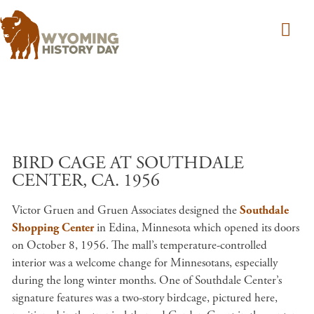
Skip to main content
BIRD CAGE AT SOUTHDALE
CENTER, CA. 1956
Victor Gruen and Gruen Associates designed the
Southdale
Shopping Center
in Edina, Minnesota which opened its doors
on October 8, 1956. The mall’s temperature-controlled
interior was a welcome change for Minnesotans, especially
during the long winter months. One of Southdale Center’s
signature features was a two-story birdcage, pictured here,