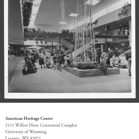
American Heritage Center
2111 Willett Drive Centennial Complex
University of Wyoming
Laramie, WY 82071