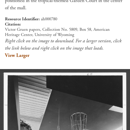
positioned in the tropical-themed Garden Court in the center
of the mall.
Resource Identifier
ah000780
Citation
Victor Gruen papers, Collection No. 5809, Box 58, American
Heritage Center, University of Wyoming
Right click on the image to download. For a larger version, click
the link below and right click on the image that loads.
View Larger