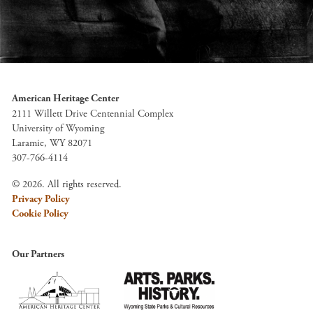
American Heritage Center
2111 Willett Drive Centennial Complex
University of Wyoming
Laramie, WY 82071
307-766-4114
© 2026. All rights reserved.
Privacy Policy
Cookie Policy
Our Partners