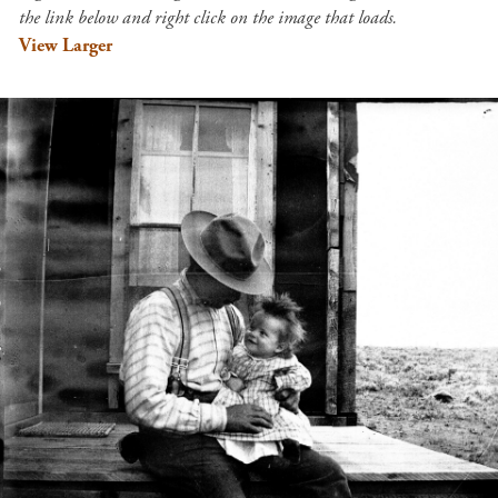
the link below and right click on the image that loads.
View Larger