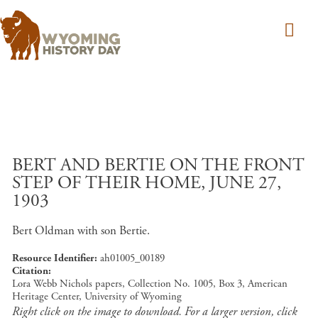
Skip to main content
BERT AND BERTIE ON THE FRONT
STEP OF THEIR HOME, JUNE 27,
1903
Bert Oldman with son Bertie.
Resource Identifier
ah01005_00189
Citation
Lora Webb Nichols papers, Collection No. 1005, Box 3, American
Heritage Center, University of Wyoming
Right click on the image to download. For a larger version, click