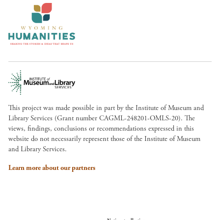
This project was made possible in part by the Institute of Museum and
Library Services (Grant number CAGML-248201-OMLS-20). The
views, findings, conclusions or recommendations expressed in this
website do not necessarily represent those of the Institute of Museum
and Library Services.
Learn more about our partners