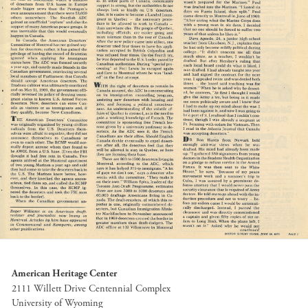
American Heritage Center
2111 Willett Drive Centennial Complex
University of Wyoming