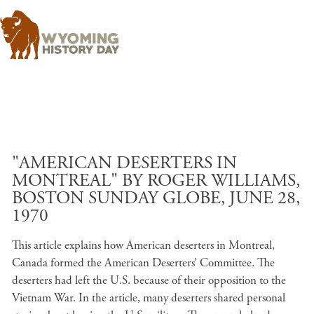
Skip to main content
"AMERICAN DESERTERS IN
MONTREAL" BY ROGER WILLIAMS,
BOSTON SUNDAY GLOBE, JUNE 28,
1970
This article explains how American deserters in Montreal,
Canada formed the American Deserters’ Committee. The
deserters had left the U.S. because of their opposition to the
Vietnam War. In the article, many deserters shared personal