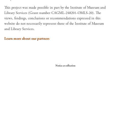
This project was made possible in part by the Institute of Museum and
Library Services (Grant number CAGML-248201-OMLS-20). The
views, findings, conclusions or recommendations expressed in this
website do not necessarily represent those of the Institute of Museum
and Library Services.
Learn more about our partners
Your Privacy Choices
Notice at collection