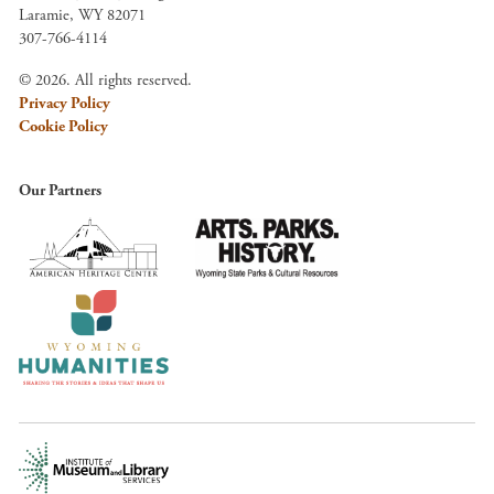
Laramie, WY 82071
307-766-4114
© 2026. All rights reserved.
Privacy Policy
Cookie Policy
Our Partners