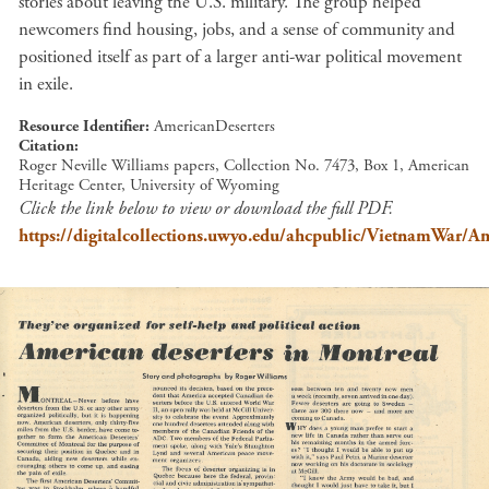
stories about leaving the U.S. military. The group helped
newcomers find housing, jobs, and a sense of community and
positioned itself as part of a larger anti-war political movement
in exile.
Resource Identifier
AmericanDeserters
Citation
Roger Neville Williams papers, Collection No. 7473, Box 1, American
Heritage Center, University of Wyoming
Click the link below to view or download the full PDF.
https://digitalcollections.uwyo.edu/ahcpublic/VietnamWar/Am