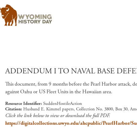
ADDENDUM I TO NAVAL BASE DEFEN
This document, from 9 months before the Pearl Harbor attack, de
against Oahu or US Fleet Units in the Hawaiian area.
Resource Identifier
SuddenHostileAction
Citation
Husband E. Kimmel papers, Collection No. 3800, Box 30, Ame
Click the link below to view or download the full PDF.
https://digitalcollections.uwyo.edu/ahcpublic/PearlHarbor/