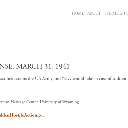
MAIN NAVIGATION
HOME
ABOUT
THEME & TO
Skip to main content
SE, MARCH 31, 1941
scribes actions the US Army and Navy would take in case of sudden
rican Heritage Center, University of Wyoming
SuddenHostileAction.p…