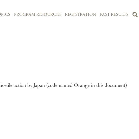
PICS
PROGRAM RESOURCES
REGISTRATION
PAST RESULTS
 hostile action by Japan (code named Orange in this document)