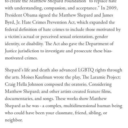
to create the Matthew Shepard Foundation "to replace hate
with understanding, compassion, and acceptance." In 2009,
President Obama signed the Matthew Shepard and James
Byrd, Jr. Hate Crimes Prevention Act, which expanded the
federal definition of hate crimes to include those motivated by
a victim's actual or perceived sexual orientation, gender
identity, or disability. The Act also gave the Department of
Justice jurisdiction to investigate and prosecute these bias-
motivated crimes.
Shepard's life and death also advanced LGBTQ rights through
the arts. Moises Kaufman wrote the play, The Laramie Project;
Craig Hella Johnson composed the oratorio, Considering
Matthew Shepard; and other artists created feature films,
documentaries, and songs. These works show Matthew
Shepard as he was - a complex, multidimensional human being
who could have been your classmate, friend, sibling, or
neighbor.