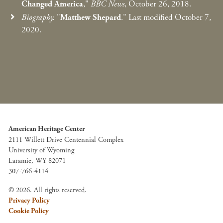
Changed America
,"
BBC News
, October 26, 2018.
Biography.
"
Matthew Shepard
." Last modified October 7,
2020.
American Heritage Center
2111 Willett Drive Centennial Complex
University of Wyoming
Laramie, WY 82071
307-766-4114
© 2026. All rights reserved.
Privacy Policy
Cookie Policy