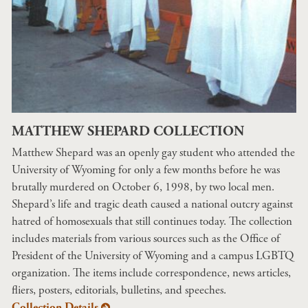
MATTHEW SHEPARD COLLECTION
Matthew Shepard was an openly gay student who attended the
University of Wyoming for only a few months before he was
brutally murdered on October 6, 1998, by two local men.
Shepard’s life and tragic death caused a national outcry against
hatred of homosexuals that still continues today. The collection
includes materials from various sources such as the Office of
President of the University of Wyoming and a campus LGBTQ
organization. The items include correspondence, news articles,
fliers, posters, editorials, bulletins, and speeches.
Collection Details