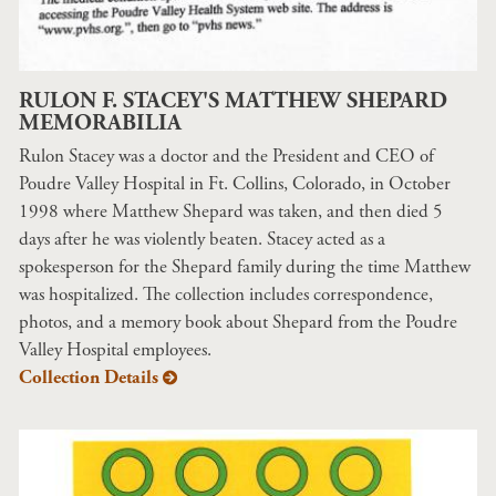
RULON F. STACEY'S MATTHEW SHEPARD
MEMORABILIA
Rulon Stacey was a doctor and the President and CEO of
Poudre Valley Hospital in Ft. Collins, Colorado, in October
1998 where Matthew Shepard was taken, and then died 5
days after he was violently beaten. Stacey acted as a
spokesperson for the Shepard family during the time Matthew
was hospitalized. The collection includes correspondence,
photos, and a memory book about Shepard from the Poudre
Valley Hospital employees.
Collection Details