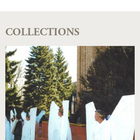
COLLECTIONS