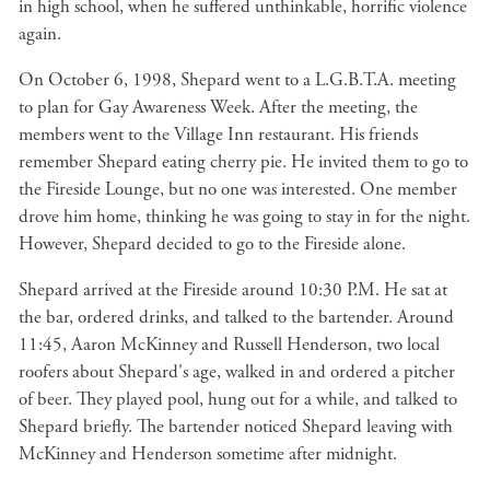
in high school, when he suffered unthinkable, horrific violence
again.
On October 6, 1998, Shepard went to a L.G.B.T.A. meeting
to plan for Gay Awareness Week. After the meeting, the
members went to the Village Inn restaurant. His friends
remember Shepard eating cherry pie. He invited them to go to
the Fireside Lounge, but no one was interested. One member
drove him home, thinking he was going to stay in for the night.
However, Shepard decided to go to the Fireside alone.
Shepard arrived at the Fireside around 10:30 P.M. He sat at
the bar, ordered drinks, and talked to the bartender. Around
11:45, Aaron McKinney and Russell Henderson, two local
roofers about Shepard's age, walked in and ordered a pitcher
of beer. They played pool, hung out for a while, and talked to
Shepard briefly. The bartender noticed Shepard leaving with
McKinney and Henderson sometime after midnight.