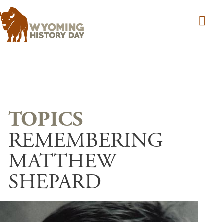
Skip to main content
REMEMBERING
MATTHEW
SHEPARD