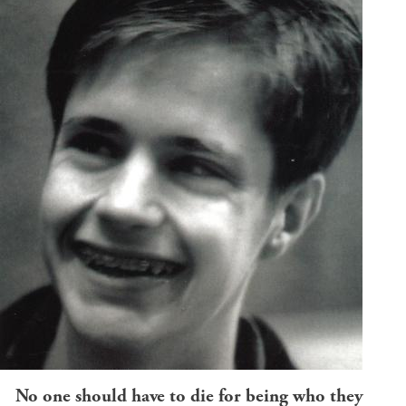
No one should have to die for being who they