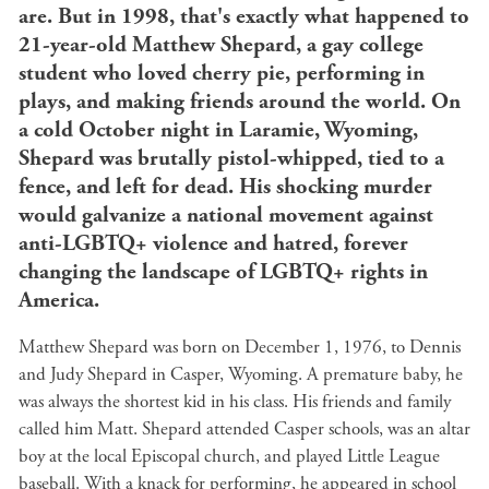
are. But in 1998, that's exactly what happened to
21-year-old Matthew Shepard, a gay college
student who loved cherry pie, performing in
plays, and making friends around the world. On
a cold October night in Laramie, Wyoming,
Shepard was brutally pistol-whipped, tied to a
fence, and left for dead. His shocking murder
would galvanize a national movement against
anti-LGBTQ+ violence and hatred, forever
changing the landscape of LGBTQ+ rights in
America.
Matthew Shepard was born on December 1, 1976, to Dennis
and Judy Shepard in Casper, Wyoming. A premature baby, he
was always the shortest kid in his class. His friends and family
called him Matt. Shepard attended Casper schools, was an altar
boy at the local Episcopal church, and played Little League
baseball. With a knack for performing, he appeared in school