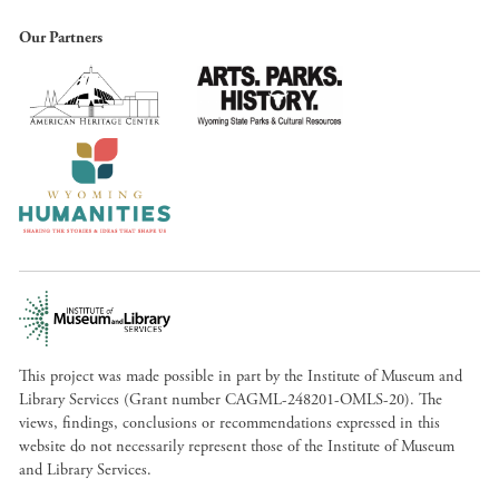
Our Partners
This project was made possible in part by the Institute of Museum and
Library Services (Grant number CAGML-248201-OMLS-20). The
views, findings, conclusions or recommendations expressed in this
website do not necessarily represent those of the Institute of Museum
and Library Services.