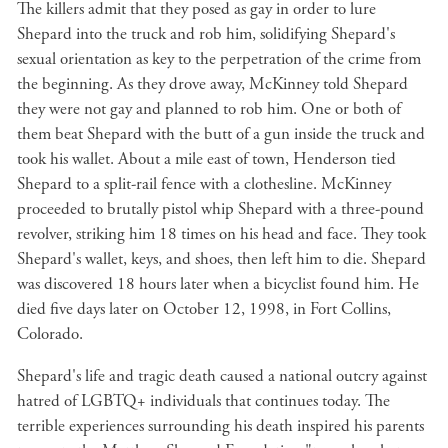
The killers admit that they posed as gay in order to lure
Shepard into the truck and rob him, solidifying Shepard's
sexual orientation as key to the perpetration of the crime from
the beginning. As they drove away, McKinney told Shepard
they were not gay and planned to rob him. One or both of
them beat Shepard with the butt of a gun inside the truck and
took his wallet. About a mile east of town, Henderson tied
Shepard to a split-rail fence with a clothesline. McKinney
proceeded to brutally pistol whip Shepard with a three-pound
revolver, striking him 18 times on his head and face. They took
Shepard's wallet, keys, and shoes, then left him to die. Shepard
was discovered 18 hours later when a bicyclist found him. He
died five days later on October 12, 1998, in Fort Collins,
Colorado.
Shepard's life and tragic death caused a national outcry against
hatred of LGBTQ+ individuals that continues today. The
terrible experiences surrounding his death inspired his parents