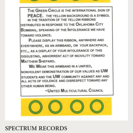
SPECTRUM RECORDS