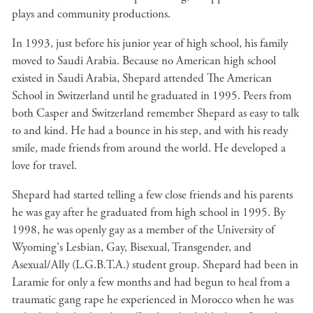
plays and community productions.
In 1993, just before his junior year of high school, his family
moved to Saudi Arabia. Because no American high school
existed in Saudi Arabia, Shepard attended The American
School in Switzerland until he graduated in 1995. Peers from
both Casper and Switzerland remember Shepard as easy to talk
to and kind. He had a bounce in his step, and with his ready
smile, made friends from around the world. He developed a
love for travel.
Shepard had started telling a few close friends and his parents
he was gay after he graduated from high school in 1995. By
1998, he was openly gay as a member of the University of
Wyoming's Lesbian, Gay, Bisexual, Transgender, and
Asexual/Ally (L.G.B.T.A.) student group. Shepard had been in
Laramie for only a few months and had begun to heal from a
traumatic gang rape he experienced in Morocco when he was