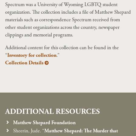
Spectrum was a University of Wyoming LGBTQ student
organization. The collection includes a file of Matthew Shepard
materials such as correspondence Spectrum received from
other student organizations across the country, newspaper
clippings and memorial programs.
Additional content for this collection can be found in the
“
Inventory for collection
.”
Collection Details
ADDITIONAL RESOURCES
Matthew Shepard Foundation
Sheerin, Jude. “
Matthew Shepard: The Murder that