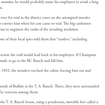
 assassins, he would probably name his employers to avoid a long
n.
er for trial in the district court on the attempted murder
o convict him when his case came to trial. The big cattlemen
as to augment the ranks of the invading stockmen.
 of their local spies told them that “rustlers,” including
iction the trail would lead back to his employers. If Champion
s made to go to the KC Ranch and kill him.
 1892, the invaders torched the cabin, forcing him out and
 south of Buffalo at the T. A. Ranch. There, they were surrounded
 War veterans among them.
the T. A. Ranch house, using a ponderous, movable fort called a