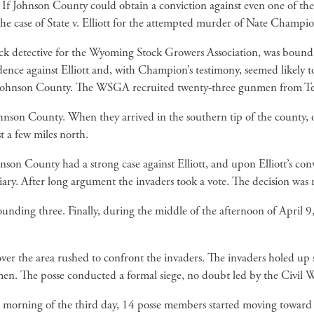
If Johnson County could obtain a conviction against even one of the
he case of State v. Elliott for the attempted murder of Nate Champio
ck detective for the Wyoming Stock Growers Association, was bound ov
ence against Elliott and, with Champion’s testimony, seemed likely t
 Johnson County. The WSGA recruited twenty-three gunmen from Tex
nson County. When they arrived in the southern tip of the county, one
 a few miles north.
on County had a strong case against Elliott, and upon Elliott’s conv
tiary. After long argument the invaders took a vote. The decision wa
ing three. Finally, during the middle of the afternoon of April 9,
ver the area rushed to confront the invaders. The invaders holed up
men. The posse conducted a formal siege, no doubt led by the Civil
he morning of the third day, 14 posse members started moving toward 