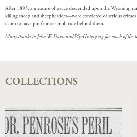
After 1893, a measure of peace descended upon the Wyoming range
killing sheep and sheepherders—were convicted of serious crimes
claim to have put frontier mob rule behind them.
Many thanks to John W. Davis and WyoHistory.org for much of the tex
COLLECTIONS