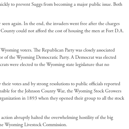
quickly to prevent Suggs from becoming a major public issue. Both
 seen again. In the end, the invaders went free after the charges
n County could not afford the cost of housing the men at Fort D.A.
om Wyoming voters. The Republican Party was closely associated
avor of the Wyoming Democratic Party. A Democrat was elected
crats were elected to the Wyoming state legislature that no
r votes and by strong resolutions to public officials reported
esponsible for the Johnson County War, the Wyoming Stock Growers
organization in 1893 when they opened their group to all the stock
s action abruptly halted the overwhelming hostility of the big
by the Wyoming Livestock Commission.