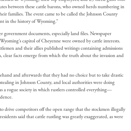
sputes between these cattle barons, who owned herds numbering in
their families. The event came to be called the Johnson County
nt in the history of Wyoming.”
er government documents, especially land files. Newspaper
in Wyoming’s capitol of Cheyenne were owned by cattle interests.
attlemen and their allies published writings containing admissions
a, clear facts emerge from which the truth about the invasion and
rehand and afterwards that they had no choice but to take drastic
e stealing in Johnson County, and local authorities were doing
was a rogue society in which rustlers controlled everything—
idence.
to drive competitors off the open range that the stockmen illegally
dents said that cattle rustling was greatly exaggerated, as were