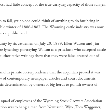
t had little concept of the true carrying capacity of those ranges,
 to fall, yet no one could think of anything to do but bring in
rible winter of 1886-1887. The Wyoming cattle industry was now
le on public land.
unty by six cattlemen on July 20, 1889. Ellen Watson and Jim
he lynchings portraying Watson as a prostitute who accepted cattle
uthoritative writings show that they were false, created out of
 and in private correspondence that the acquittals proved it was
w of contemporary newspaper articles and court documents,
ic determination by owners of big herds to punish owners of
tion squad of employees of the Wyoming Stock Growers Association.
t action was to hang a man from Newcastle, Wyo., Tom Waggoner,