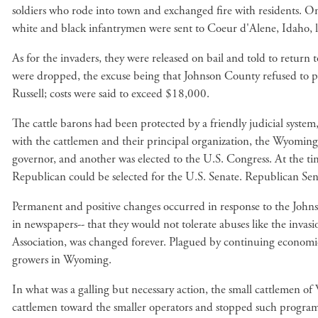
soldiers who rode into town and exchanged fire with residents. On
white and black infantrymen were sent to Coeur d'Alene, Idaho, l
As for the invaders, they were released on bail and told to return
were dropped, the excuse being that Johnson County refused to pay
Russell; costs were said to exceed $18,000.
The cattle barons had been protected by a friendly judicial system
with the cattlemen and their principal organization, the Wyomin
governor, and another was elected to the U.S. Congress. At the tim
Republican could be selected for the U.S. Senate. Republican Sena
Permanent and positive changes occurred in response to the John
in newspapers-- that they would not tolerate abuses like the inv
Association, was changed forever. Plagued by continuing economic 
growers in Wyoming.
In what was a galling but necessary action, the small cattlemen of 
cattlemen toward the smaller operators and stopped such programs 