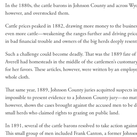
In the 1880s, the cattle barons in Johnson County and across Wyomi
however, and overstocked them.
Cattle prices peaked in 1882, drawing more money to the business a
even more cattle—weakening the ranges further and driving pric
in bad financial trouble and owners of the big herds deeply resent
Such a challenge could become deadly. That was the 1889 fate of
Averell had homesteads in the middle of the cattlemen’s customary
for her favors. These articles, however, were written by an employ
whole cloth.
That same year, 1889, Johnson County juries acquitted suspects in f
impossible to present evidence to a Johnson County jury—no mat
however, shows the cases brought against the accused men to be 
small herds who claimed rights to grazing on public land.
In 1891, several of the cattle barons resolved to take action agai
This small group of men included Frank Canton, a former Johnson 