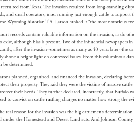
 recruited from Texas. The invasion resulted from long‑standing di
ds, and small operators, most running just enough cattle to support 
me Wyoming historian T.A. Larson ranked it “the most notorious eve
urt records contain valuable information on the invasion, as do oth
o exist, although bias is present. Two of the influential newspapers 
cantly, after the invasion--sometimes as many as 40 years later--the c
ly shone a bright light on contested issues. From this voluminous dat
can be determined.
barons planned, organized, and financed the invasion, declaring befo
otect their property. They said they were the victims of massive cattl
rotect their herds. They further declared, incorrectly, that Buffalo 
efused to convict on cattle rustling charges no matter how strong the ev
e real reason for the invasion was the big cattlemen’s determination 
nd under the Homestead and Desert Land acts. And Johnson County resi