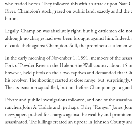
who traded horses. They followed this with an attack upon Nate C
River. Champion’s stock grazed on public land, exactly as did the a
baron.
Legally, Champion was absolutely right, but big cattlemen did not 
although no charges had ever been brought against him. Indeed, aft
of cattle theft against Champion. Still, the prominent cattleme
In the early morning of November 1, 1891, members of the assass
Fork of Powder River in the Hole-in-the-Wall country about 15 m
however, held pistols on their two captives and demanded that Cha
his revolver. The shooting started at close range, but, surprising
The assassination squad fled, but not before Champion got a good
Private and public investigations followed, and one of the assass
ranchers John A. Tisdale and, perhaps, Orley “Ranger” Jones. John
newspapers pushed for charges against the wealthy and prominent 
assassinated. The killings created an uproar in Johnson County 