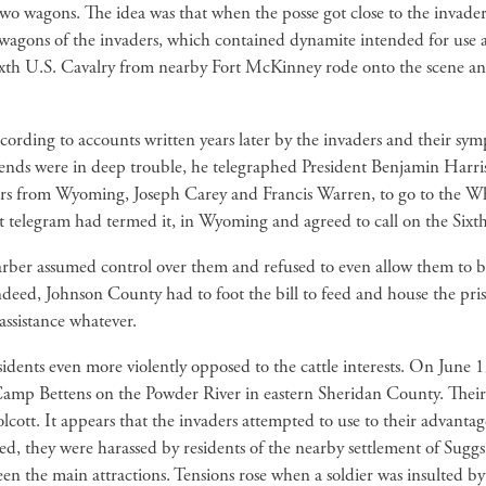
two wagons. The idea was that when the posse got close to the invaders
agons of the invaders, which contained dynamite intended for use a
 Sixth U.S. Cavalry from nearby Fort McKinney rode onto the scene an
ing to accounts written years later by the invaders and their sym
riends were in deep trouble, he telegraphed President Benjamin Harr
tors from Wyoming, Joseph Carey and Francis Warren, to go to the Wh
st telegram had termed it, in Wyoming and agreed to call on the Sixth
ber assumed control over them and refused to even allow them to be 
deed, Johnson County had to foot the bill to feed and house the pris
assistance whatever.
ents even more violently opposed to the cattle interests. On June 13
 Camp Bettens on the Powder River in eastern Sheridan County. Thei
lcott. It appears that the invaders attempted to use to their advantage
ed, they were harassed by residents of the nearby settlement of Sug
 the main attractions. Tensions rose when a soldier was insulted by a