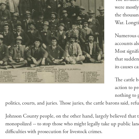
were mostly
the thousan
War. Longti
Numerous co
accounts als
Most signifi
that sudden
its causes 
The cattle 
action to pr
nothing to p
politics, courts, and juries. Those juries, the cattle barons said, r
Johnson County people, on the other hand, largely believed that th
monopolized -- to stop those who might legally take up public la
difficulties with prosecution for livestock crimes.