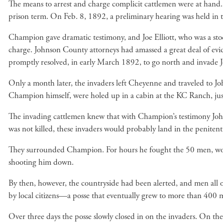
The means to arrest and charge complicit cattlemen were at hand. 
prison term. On Feb. 8, 1892, a preliminary hearing was held in t
Champion gave dramatic testimony, and Joe Elliott, who was a sto
charge. Johnson County attorneys had amassed a great deal of evid
promptly resolved, in early March 1892, to go north and invade
Only a month later, the invaders left Cheyenne and traveled to Joh
Champion himself, were holed up in a cabin at the KC Ranch, just
The invading cattlemen knew that with Champion’s testimony Johns
was not killed, these invaders would probably land in the peniten
They surrounded Champion. For hours he fought the 50 men, wound
shooting him down.
By then, however, the countryside had been alerted, and men all o
by local citizens—a posse that eventually grew to more than 400 
Over three days the posse slowly closed in on the invaders. On t