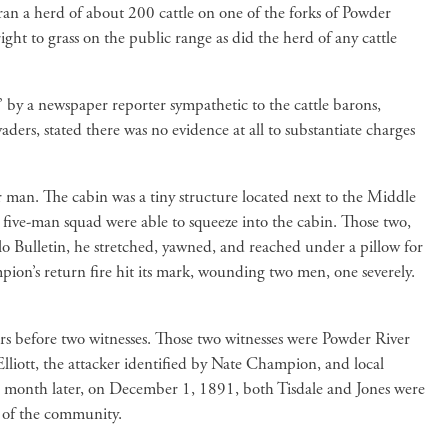
an a herd of about 200 cattle on one of the forks of Powder
ight to grass on the public range as did the herd of any cattle
” by a newspaper reporter sympathetic to the cattle barons,
ders, stated there was no evidence at all to substantiate charges
man. The cabin was a tiny structure located next to the Middle
ive-man squad were able to squeeze into the cabin. Those two,
lo Bulletin, he stretched, yawned, and reached under a pillow for
pion’s return fire hit its mark, wounding two men, one severely.
ers before two witnesses. Those two witnesses were Powder River
lliott, the attacker identified by Nate Champion, and local
 A month later, on December 1, 1891, both Tisdale and Jones were
t of the community.