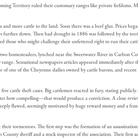
ng Territory ruled their customary ranges like private fiefdoms. Mos
nd more cattle to the land. Soon there was a beef glut. Prices began
es further down. Then bad drought in 1886 was followed by the ter
ed those who might challenge their unfettered right to run their catt
 two homesteaders, lynched near the Sweetwater River in Carbon Co
 range. Sensational newspapers articles appeared immediately after t
ee of one of the Cheyenne dailies owned by cattle barons, and recent a
ive cattle theft cases. Big cattlemen reacted in fury, stating publicly
ter how compelling—that would produce a conviction. A close revie
deeply flawed, seemingly motivated by huge reward money and a frant
nst their tormentors. The first step was the formation of an assassina
County sheriff and a stock inspector of the association. Their firs