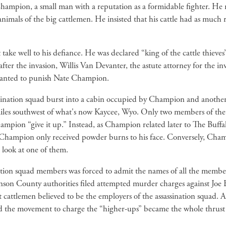
hampion, a small man with a reputation as a formidable fighter. He r
nimals of the big cattlemen. He insisted that his cattle had as much r
take well to his defiance. He was declared “king of the cattle thieves
er the invasion, Willis Van Devanter, the astute attorney for the inva
n wanted to punish Nate Champion.
ination squad burst into a cabin occupied by Champion and another 
iles southwest of what's now Kaycee, Wyo. Only two members of the f
mpion “give it up.” Instead, as Champion related later to The Buffa
ly, Champion only received powder burns to his face. Conversely, Cham
 look at one of them.
ination squad members was forced to admit the names of all the memb
son County authorities filed attempted murder charges against Joe E
cattlemen believed to be the employers of the assassination squad.
and the movement to charge the “higher-ups” became the whole thrus