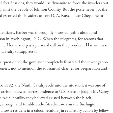
’ fortifications, they would use dynamite to force the invaders out
gainst the people of Johnson County. But the posse never got the
d escorted the invaders to Fort D. A. Russell near Cheyenne to
pathizers, Barber was thoroughly knowledgeable about and
ison in Washington, D. C. When the telegrams, for reasons that
ite House and pay a personal call on the president. Harrison was
 Cavalry to suppress it.
questioned; the governor completely frustrated the investigation
oners, not to mention the substantial charges for preparation and
, 1892, the Ninth Cavalry rode into the situation; it was one of
r arrival followed correspondence to U.S. Senator Joseph M. Carey
 racial hostility they believed existed between the black
gs, a rough and tumble end-of-tracks town on the Burlington
 town resident in a saloon resulting in retaliatory action by fellow