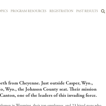
PICS
PROGRAM RESOURCES
REGISTRATION
PAST RESULTS
orth from Cheyenne. Just outside Casper, Wyo.,
o, Wyo., the Johnson County seat. Their mission
anton, one of the leaders of this invading force.
attlemen in Wyoming, their top employees, and 23 hired guns who