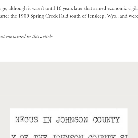
, although it wasn’t until 16 years later that armed economic vigi
 after the 1909 Spring Creek Raid south of Tensleep, Wyo., and were
t contained in this article.