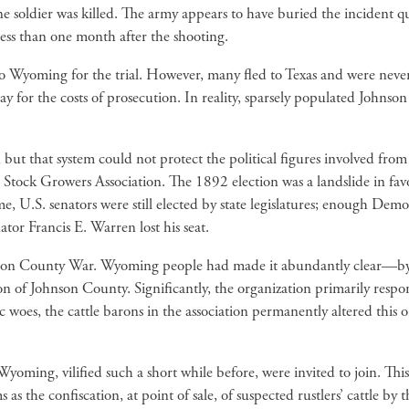
e soldier was killed. The army appears to have buried the incident 
ess than one month after the shooting.
 to Wyoming for the trial. However, many fled to Texas and were never
 for the costs of prosecution. In reality, sparsely populated Johnso
, but that system could not protect the political figures involved fr
g Stock Growers Association. The 1892 election was a landslide in f
e, U.S. senators were still elected by state legislatures; enough Demo
tor Francis E. Warren lost his seat.
son County War. Wyoming people had made it abundantly clear—by thei
asion of Johnson County. Significantly, the organization primarily r
woes, the cattle barons in the association permanently altered this 
Wyoming, vilified such a short while before, were invited to join. Thi
as the confiscation, at point of sale, of suspected rustlers’ cattle 