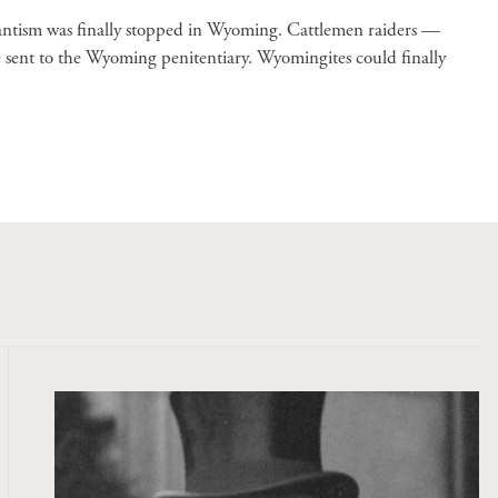
lantism was finally stopped in Wyoming. Cattlemen raiders —
 sent to the Wyoming penitentiary. Wyomingites could finally