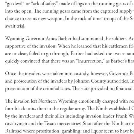
“go-devil” or “ark of safety” made of logs on the running gears of 
into the open. The running gears came from the captured supply w
chance to use its new weapon. In the nick of time, troops of the
await trial.
Wyoming Governor Amos Barber had summoned the soldiers. Accord
supportive of the invasion. When he learned that his cattlemen f
are unclear, failed to go through, Barber had asked the two sena
quickly convinced that there was an “insurrection,” as Barber’s fir
Once the invaders were taken into custody, however, Governor Bar
and prosecution of the invaders by Johnson County authorities. In
presentation of the criminal cases. The state provided no financial 
The invasion left Northern Wyoming emotionally charged with resid
four black units then in the regular army. The Ninth established
by the invaders and their allies including invasion leader Frank Wo
cavalrymen and the Texan mercenaries. Soon after the Ninth arriv
Railroad where prostitution, gambling, and liquor seem to have been