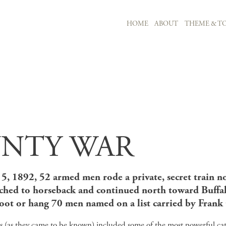
MAIN NAVIGATION
HOME
ABOUT
THEME & TO
Skip to main content
NTY WAR
5, 1892, 52 armed men rode a private, secret train n
tched to horseback and continued north toward Buffal
oot or hang 70 men named on a list carried by Frank C
s (as they came to be known) included some of the most powerful c