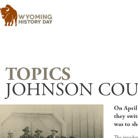
JOHNSON COU
On April 
they swi
was to sh
The invader