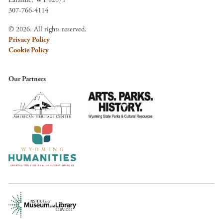
Laramie, WY 82071
307-766-4114
© 2026. All rights reserved.
Privacy Policy
Cookie Policy
Our Partners