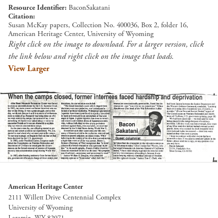
Resource Identifier
BaconSakatani
Citation
Susan McKay papers, Collection No. 400036, Box 2, folder 16,
American Heritage Center, University of Wyoming
Right click on the image to download. For a larger version, click
the link below and right click on the image that loads.
View Larger
American Heritage Center
2111 Willett Drive Centennial Complex
University of Wyoming