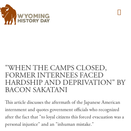
Skip to main content
"WHEN THE CAMPS CLOSED,
FORMER INTERNEES FACED
HARDSHIP AND DEPRIVATION" BY
BACON SAKATANI
This article discusses the aftermath of the Japanese American
internment and quotes government officials who recognized
after the fact that "to loyal citizens this forced evacuation was a
personal injustice" and an "inhuman mistake."