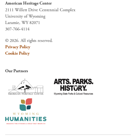
American Heritage Center
2111 Willett Drive Centennial Complex
University of Wyoming
Laramie, WY 82071
307-766-4114
© 2026. All rights reserved.
Privacy Policy
Cookie Policy
Our Partners