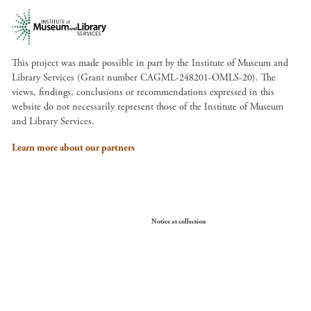
This project was made possible in part by the Institute of Museum and
Library Services (Grant number CAGML-248201-OMLS-20). The
views, findings, conclusions or recommendations expressed in this
website do not necessarily represent those of the Institute of Museum
and Library Services.
Learn more about our partners
Your Privacy Choices
Notice at collection