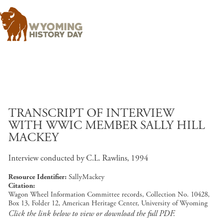
Skip to main content
TRANSCRIPT OF INTERVIEW
WITH WWIC MEMBER SALLY HILL
MACKEY
Interview conducted by C.L. Rawlins, 1994
Resource Identifier
SallyMackey
Citation
Wagon Wheel Information Committee records, Collection No. 10428,
Box 13, Folder 12, American Heritage Center, University of Wyoming
Click the link below to view or download the full PDF.