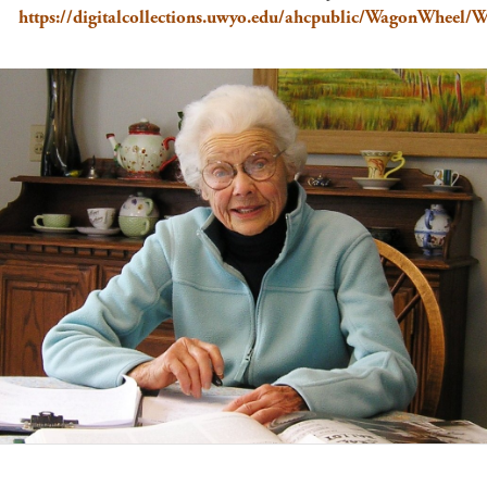
https://digitalcollections.uwyo.edu/ahcpublic/WagonWheel