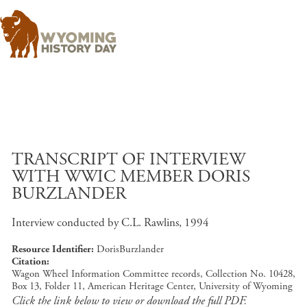
Skip to main content
TRANSCRIPT OF INTERVIEW
WITH WWIC MEMBER DORIS
BURZLANDER
Interview conducted by C.L. Rawlins, 1994
Resource Identifier
DorisBurzlander
Citation
Wagon Wheel Information Committee records, Collection No. 10428,
Box 13, Folder 11, American Heritage Center, University of Wyoming
Click the link below to view or download the full PDF.