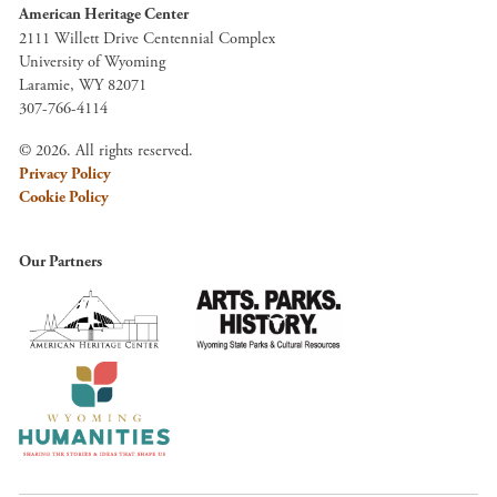
American Heritage Center
2111 Willett Drive Centennial Complex
University of Wyoming
Laramie, WY 82071
307-766-4114
© 2026. All rights reserved.
Privacy Policy
Cookie Policy
Our Partners