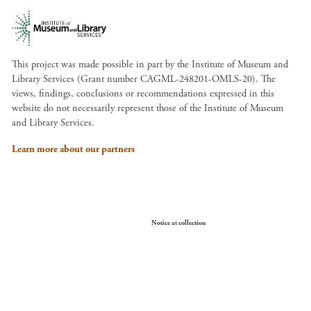
This project was made possible in part by the Institute of Museum and
Library Services (Grant number CAGML-248201-OMLS-20). The
views, findings, conclusions or recommendations expressed in this
website do not necessarily represent those of the Institute of Museum
and Library Services.
Learn more about our partners
Your Privacy Choices
Notice at collection