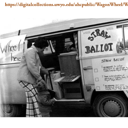
https://digitalcollections.uwyo.edu/ahcpublic/WagonWhee