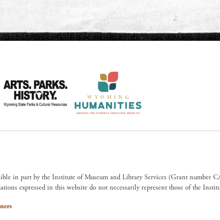
sible in part by the Institute of Museum and Library Services (Grant numb
ions expressed in this website do not necessarily represent those of the Insti
ners