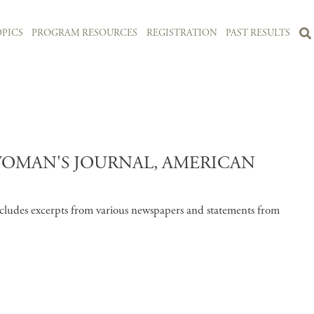
PICS
PROGRAM RESOURCES
REGISTRATION
PAST RESULTS
WOMAN'S JOURNAL, AMERICAN
cludes excerpts from various newspapers and statements from