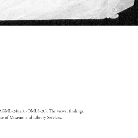
er CAGML-248201-OMLS-20). The views, findings,
tute of Museum and Library Services.