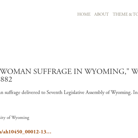
MAIN NAVIGATION
HOME
ABOUT
THEME & TO
Skip to main content
F WOMAN SUFFRAGE IN WYOMING," 
882
suffrage delivered to Seventh Legislative Assembly of Wyoming. In
rsity of Wyoming
oppan/ah10450_00012-13…