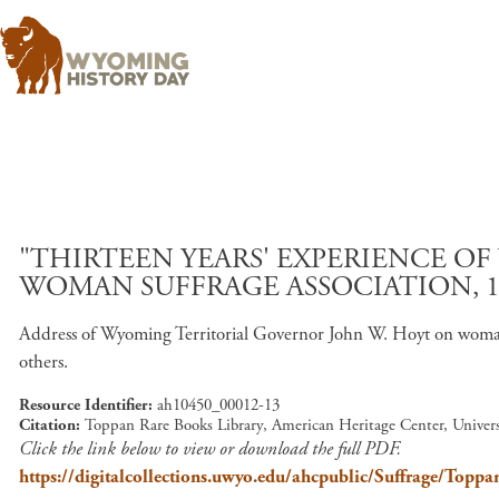
"THIRTEEN YEARS' EXPERIENCE O
WOMAN SUFFRAGE ASSOCIATION, 1
Address of Wyoming Territorial Governor John W. Hoyt on woman 
others.
Resource Identifier
ah10450_00012-13
Citation
Toppan Rare Books Library, American Heritage Center, Unive
Click the link below to view or download the full PDF.
https://digitalcollections.uwyo.edu/ahcpublic/Suffrage/T