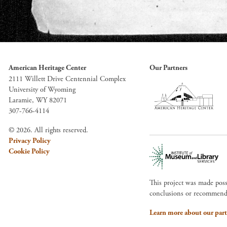
American Heritage Center
Our Partners
2111 Willett Drive Centennial Complex
University of Wyoming
Laramie, WY 82071
307-766-4114
© 2026. All rights reserved.
Privacy Policy
Cookie Policy
This project was made pos
conclusions or recommendat
Learn more about our part