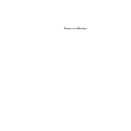
Your Privacy Choices
Notice at collection