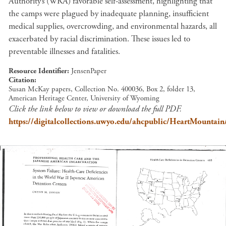
Authority’s (WRA) favorable self-assessment, highlighting that
the camps were plagued by inadequate planning, insufficient
medical supplies, overcrowding, and environmental hazards, all
exacerbated by racial discrimination. These issues led to
preventable illnesses and fatalities.
Resource Identifier
JensenPaper
Citation
Susan McKay papers, Collection No. 400036, Box 2, folder 13,
American Heritage Center, University of Wyoming
Click the link below to view or download the full PDF.
https://digitalcollections.uwyo.edu/ahcpublic/HeartMountain