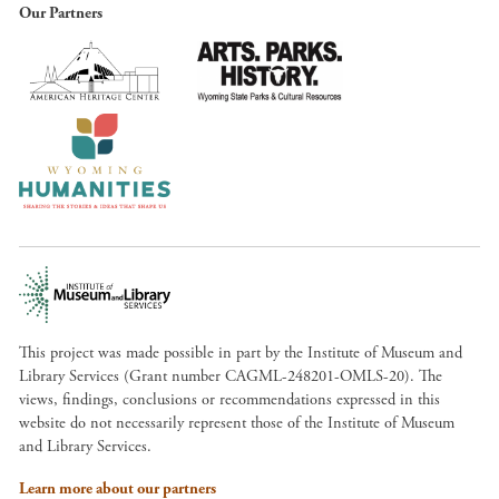
Our Partners
This project was made possible in part by the Institute of Museum and
Library Services (Grant number CAGML-248201-OMLS-20). The
views, findings, conclusions or recommendations expressed in this
website do not necessarily represent those of the Institute of Museum
and Library Services.
Learn more about our partners