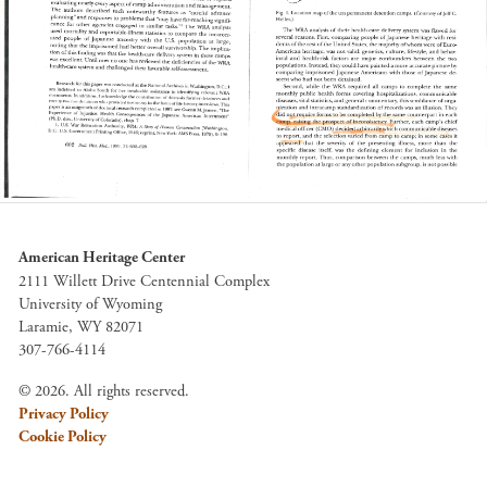
American Heritage Center
2111 Willett Drive Centennial Complex
University of Wyoming
Laramie, WY 82071
307-766-4114
© 2026. All rights reserved.
Privacy Policy
Cookie Policy