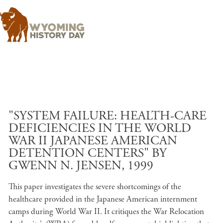
Skip to main content
"SYSTEM FAILURE: HEALTH-CARE
DEFICIENCIES IN THE WORLD
WAR II JAPANESE AMERICAN
DETENTION CENTERS" BY
GWENN N. JENSEN, 1999
This paper investigates the severe shortcomings of the
healthcare provided in the Japanese American internment
camps during World War II. It critiques the War Relocation