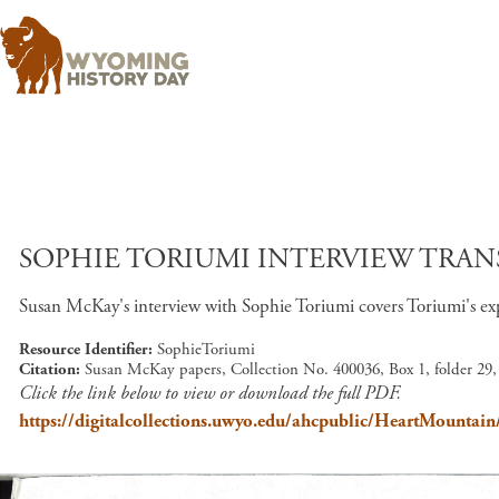
SOPHIE TORIUMI INTERVIEW TRANS
Susan McKay's interview with Sophie Toriumi covers Toriumi's exp
Resource Identifier
SophieToriumi
Citation
Susan McKay papers, Collection No. 400036, Box 1, folder 29
Click the link below to view or download the full PDF.
https://digitalcollections.uwyo.edu/ahcpublic/HeartMountai