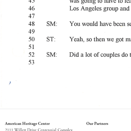
American Heritage Center
Our Partners
2111 Willett Drive Centennial Complex