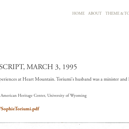
MAIN NAVIGATION
HOME
ABOUT
THEME & TO
Skip to main content
CRIPT, MARCH 3, 1995
eriences at Heart Mountain. Toriumi's husband was a minister and he
, American Heritage Center, University of Wyoming
n/SophieToriumi.pdf