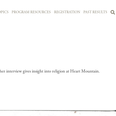
PICS
PROGRAM RESOURCES
REGISTRATION
PAST RESULTS
r interview gives insight into religion at Heart Mountain.