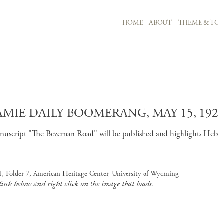
MAIN NAVIGATION
HOME
ABOUT
THEME & TO
Skip to main content
MIE DAILY BOOMERANG, MAY 15, 192
uscript "The Bozeman Road" will be published and highlights Hebard
, Folder 7, American Heritage Center, University of Wyoming
 link below and right click on the image that loads.