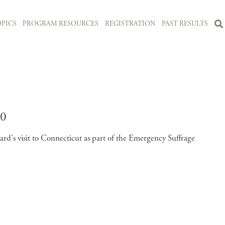
PICS
PROGRAM RESOURCES
REGISTRATION
PAST RESULTS
0
's visit to Connecticut as part of the Emergency Suffrage