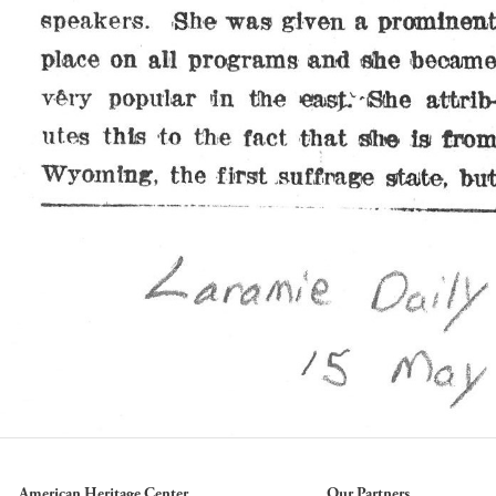
American Heritage Center
Our Partners