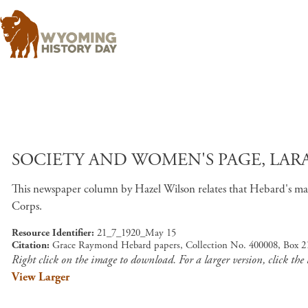
SOCIETY AND WOMEN'S PAGE, LARA
This newspaper column by Hazel Wilson relates that Hebard's man
Corps.
Resource Identifier
21_7_1920_May 15
Citation
Grace Raymond Hebard papers, Collection No. 400008, Box 21
Right click on the image to download. For a larger version, click the
View Larger