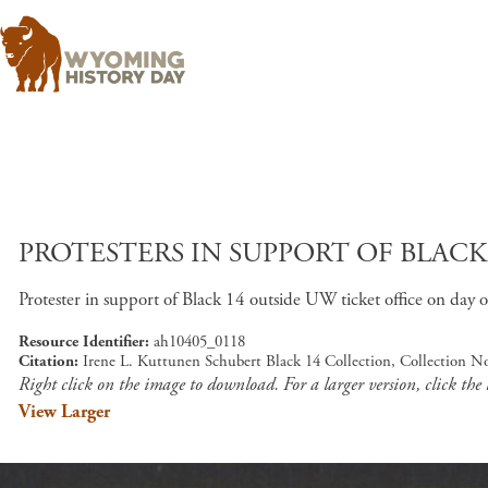
PROTESTERS IN SUPPORT OF BLAC
Protester in support of Black 14 outside UW ticket office on day 
Resource Identifier
ah10405_0118
Citation
Irene L. Kuttunen Schubert Black 14 Collection, Collection N
Right click on the image to download. For a larger version, click the
View Larger