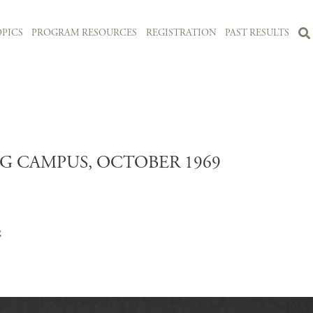
PICS
PROGRAM RESOURCES
REGISTRATION
PAST RESULTS
G CAMPUS, OCTOBER 1969
g