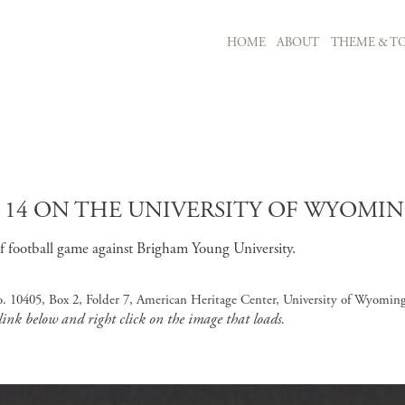
MAIN NAVIGATION
HOME
ABOUT
THEME & TO
Skip to main content
K 14 ON THE UNIVERSITY OF WYOMIN
of football game against Brigham Young University.
o. 10405, Box 2, Folder 7, American Heritage Center, University of Wyomin
 link below and right click on the image that loads.