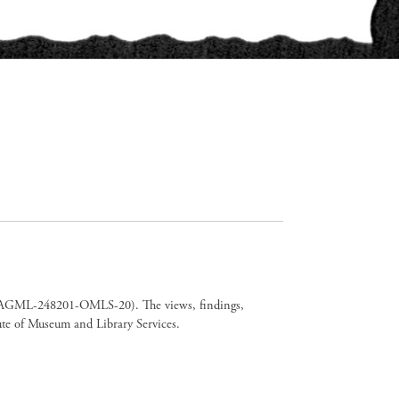
er CAGML-248201-OMLS-20). The views, findings,
tute of Museum and Library Services.