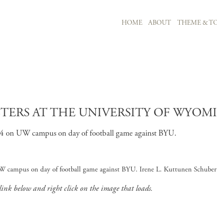
MAIN NAVIGATION
HOME
ABOUT
THEME & TO
Skip to main content
TERS AT THE UNIVERSITY OF WYOMI
 14 on UW campus on day of football game against BYU.
W campus on day of football game against BYU. Irene L. Kuttunen Schubert
 link below and right click on the image that loads.