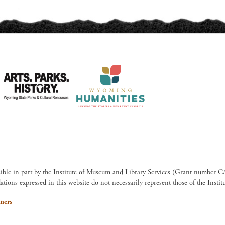
sible in part by the Institute of Museum and Library Services (Grant numb
ions expressed in this website do not necessarily represent those of the Insti
ners