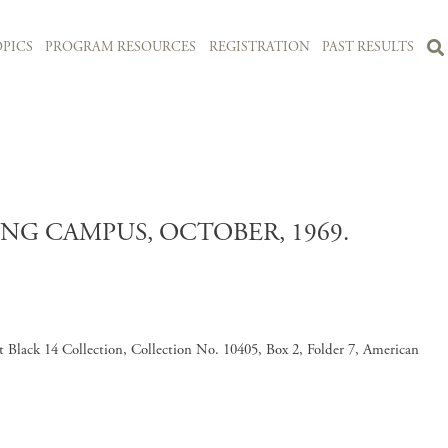
PICS
PROGRAM RESOURCES
REGISTRATION
PAST RESULTS
NG CAMPUS, OCTOBER, 1969.
 Black 14 Collection, Collection No. 10405, Box 2, Folder 7, American