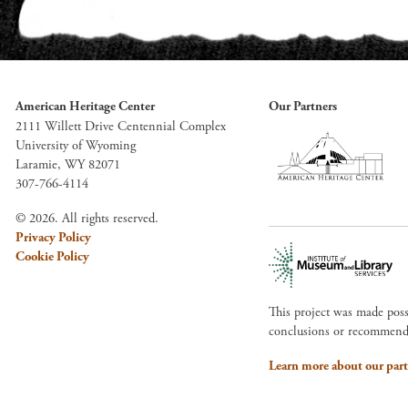
American Heritage Center
Our Partners
2111 Willett Drive Centennial Complex
University of Wyoming
Laramie, WY 82071
307-766-4114
© 2026. All rights reserved.
Privacy Policy
Cookie Policy
This project was made pos
conclusions or recommendat
Learn more about our part