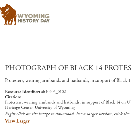
PHOTOGRAPH OF BLACK 14 PROTES
Protesters, wearing armbands and hatbands, in support of Black
Resource Identifier
ah10405_0102
Citation
Protesters, wearing armbands and hatbands, in support of Black 14 on U
Heritage Center, University of Wyoming
Right click on the image to download. For a larger version, click the
View Larger