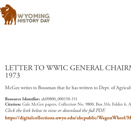
LETTER TO WWIC GENERAL CHAIRM
1973
McGee writes to Bousman that he has written to Dept. of Agricul
Resource Identifier
ah09800_000150-151
Citation
Gale McGee papers, Collection No. 9800, Box 316, Folder 6, 
Click the link below to view or download the full PDF.
https://digitalcollections.uwyo.edu/ahcpublic/WagonWhe