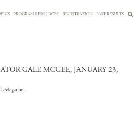
PICS
PROGRAM RESOURCES
REGISTRATION
PAST RESULTS
TOR GALE MCGEE, JANUARY 23,
C delegation.