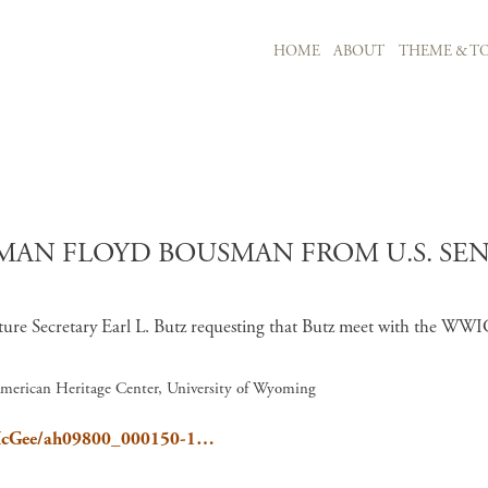
MAIN NAVIGATION
HOME
ABOUT
THEME & TO
Skip to main content
AN FLOYD BOUSMAN FROM U.S. SENA
ture Secretary Earl L. Butz requesting that Butz meet with the WWI
American Heritage Center, University of Wyoming
el/McGee/ah09800_000150-1…