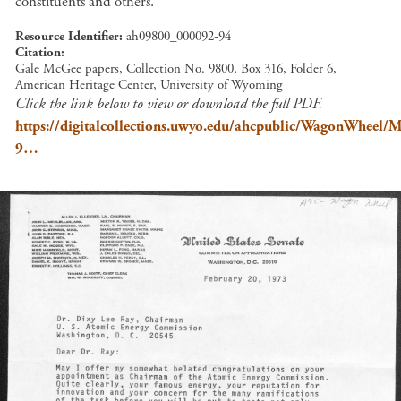
constituents and others.
Resource Identifier
ah09800_000092-94
Citation
Gale McGee papers, Collection No. 9800, Box 316, Folder 6,
American Heritage Center, University of Wyoming
Click the link below to view or download the full PDF.
https://digitalcollections.uwyo.edu/ahcpublic/WagonWhee
9…