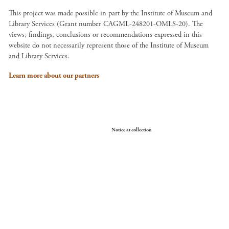
This project was made possible in part by the Institute of Museum and
Library Services (Grant number CAGML-248201-OMLS-20). The
views, findings, conclusions or recommendations expressed in this
website do not necessarily represent those of the Institute of Museum
and Library Services.
Learn more about our partners
Your Privacy Choices
Notice at collection