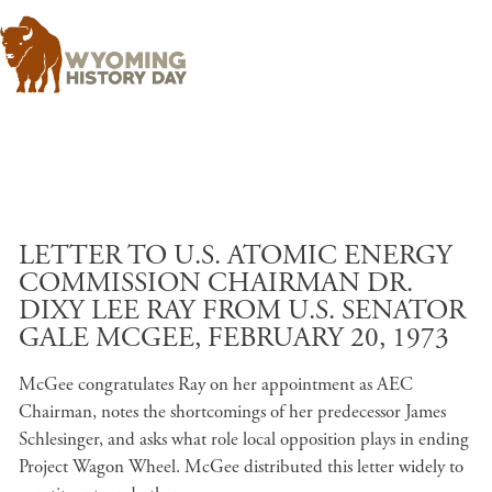
Skip to main content
LETTER TO U.S. ATOMIC ENERGY
COMMISSION CHAIRMAN DR.
DIXY LEE RAY FROM U.S. SENATOR
GALE MCGEE, FEBRUARY 20, 1973
McGee congratulates Ray on her appointment as AEC
Chairman, notes the shortcomings of her predecessor James
Schlesinger, and asks what role local opposition plays in ending
Project Wagon Wheel. McGee distributed this letter widely to