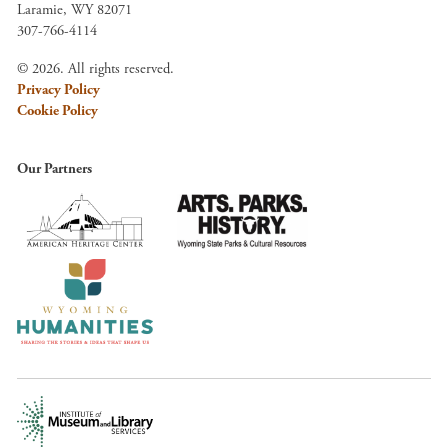
Laramie, WY 82071
307-766-4114
© 2026. All rights reserved.
Privacy Policy
Cookie Policy
Our Partners