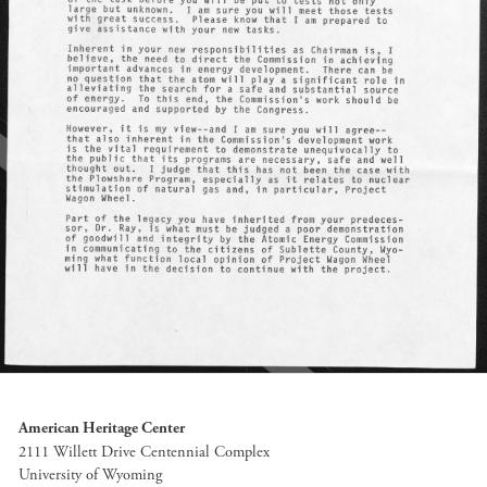
American Heritage Center
2111 Willett Drive Centennial Complex
University of Wyoming