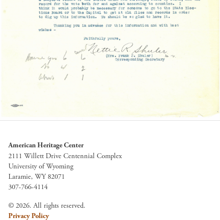
American Heritage Center
2111 Willett Drive Centennial Complex
University of Wyoming
Laramie, WY 82071
307-766-4114
© 2026. All rights reserved.
Privacy Policy