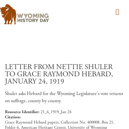
Skip to main content
LETTER FROM NETTIE SHULER
TO GRACE RAYMOND HEBARD,
JANUARY 24, 1919
Shuler asks Hebard for the Wyoming Legislature's vote returns
on suffrage, county by county.
Resource Identifier
21_6_1919_Jan 24
Citation
Grace Raymond Hebard papers, Collection No. 400008, Box 21,
Folder 6, American Heritage Center, University of Wyoming