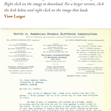
Right click on the image to download. For a larger version, click
the link below and right click on the image that loads.
View Larger