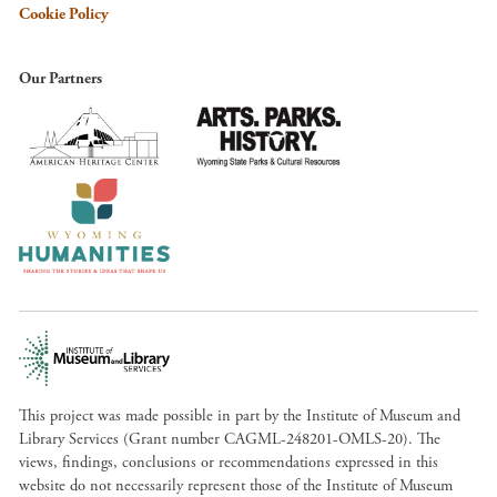
Cookie Policy
Our Partners
This project was made possible in part by the Institute of Museum and
Library Services (Grant number CAGML-248201-OMLS-20). The
views, findings, conclusions or recommendations expressed in this
website do not necessarily represent those of the Institute of Museum