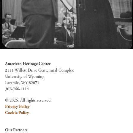
American Heritage Center
2111 Willett Drive Centennial Complex
University of Wyoming
Laramie, WY 82071
307-766-4114
© 2026. All rights reserved.
Privacy Policy
Cookie Policy
Our Partners