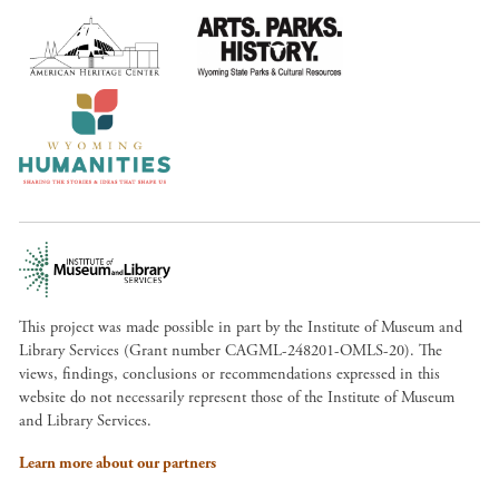
This project was made possible in part by the Institute of Museum and
Library Services (Grant number CAGML-248201-OMLS-20). The
views, findings, conclusions or recommendations expressed in this
website do not necessarily represent those of the Institute of Museum
and Library Services.
Learn more about our partners