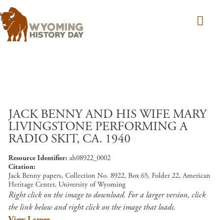
Skip to main content
JACK BENNY AND HIS WIFE MARY
LIVINGSTONE PERFORMING A
RADIO SKIT, CA. 1940
Resource Identifier
ah08922_0002
Citation
Jack Benny papers, Collection No. 8922, Box 65, Folder 22, American
Heritage Center, University of Wyoming
Right click on the image to download. For a larger version, click
the link below and right click on the image that loads.
View Larger