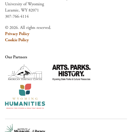
University of Wyoming
Laramie, WY 82071
307-766-4114
© 2026. All rights reserved.
Privacy Policy
Cookie Policy
Our Partners