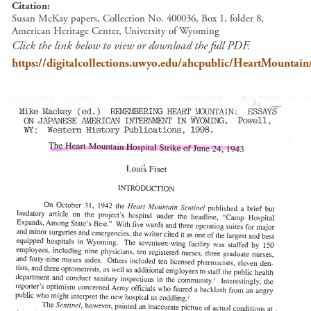
Citation
Susan McKay papers, Collection No. 400036, Box 1, folder 8,
American Heritage Center, University of Wyoming
Click the link below to view or download the full PDF.
https://digitalcollections.uwyo.edu/ahcpublic/HeartMountain