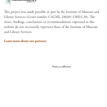
This project was made possible in part by the Institute of Museum and
Library Services (Grant number CAGML-248201-OMLS-20). The
views, findings, conclusions or recommendations expressed in this
website do not necessarily represent those of the Institute of Museum
and Library Services.
Learn more about our partners
Your Privacy Choices
Notice at collection