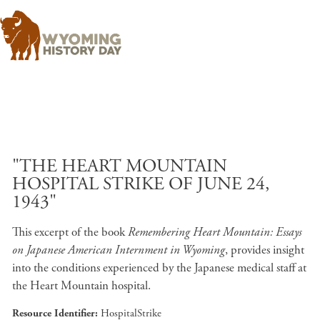
Skip to main content
"THE HEART MOUNTAIN
HOSPITAL STRIKE OF JUNE 24,
1943"
This excerpt of the book
Remembering Heart Mountain: Essays
on Japanese American Internment in Wyoming
, provides insight
into the conditions experienced by the Japanese medical staff at
the Heart Mountain hospital.
Resource Identifier
HospitalStrike