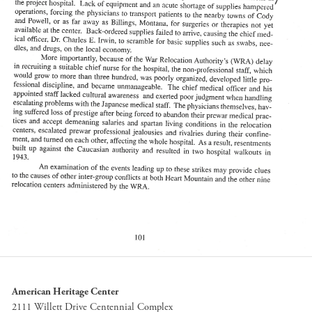
American Heritage Center
2111 Willett Drive Centennial Complex