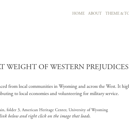
MAIN NAVIGATION
HOME
ABOUT
THEME & TO
Skip to main content
T WEIGHT OF WESTERN PREJUDICES"
faced from local communities in Wyoming and across the West. It high
ibuting to local economies and volunteering for military service.
in, folder 3, American Heritage Center, University of Wyoming
 link below and right click on the image that loads.