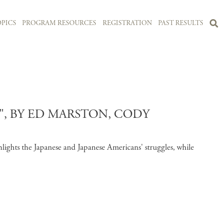
PICS
PROGRAM RESOURCES
REGISTRATION
PAST RESULTS
, BY ED MARSTON, CODY
lights the Japanese and Japanese Americans' struggles, while