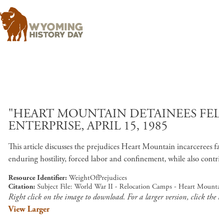
"HEART MOUNTAIN DETAINEES FEL
ENTERPRISE, APRIL 15, 1985
This article discusses the prejudices Heart Mountain incarcerees 
enduring hostility, forced labor and confinement, while also contr
Resource Identifier
WeightOfPrejudices
Citation
Subject File: World War II - Relocation Camps - Heart Mounta
Right click on the image to download. For a larger version, click the
View Larger