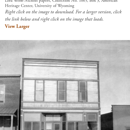
Lora Webb Nichols papers, Collection No. 1005, Box 3, American
Heritage Center, University of Wyoming
Right click on the image to download. For a larger version, click
the link below and right click on the image that loads.
View Larger