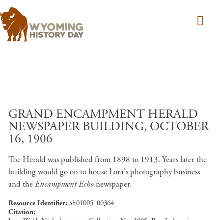
Skip to main content
GRAND ENCAMPMENT HERALD
NEWSPAPER BUILDING, OCTOBER
16, 1906
The Herald was published from 1898 to 1913. Years later the
building would go on to house Lora's photography business
and the
Encampment Echo
newspaper.
Resource Identifier
ah01005_00364
Citation