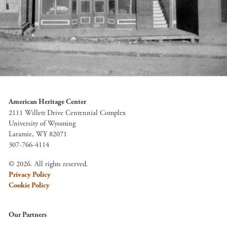
American Heritage Center
2111 Willett Drive Centennial Complex
University of Wyoming
Laramie, WY 82071
307-766-4114
© 2026. All rights reserved.
Privacy Policy
Cookie Policy
Our Partners