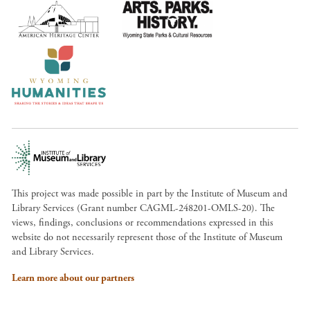
This project was made possible in part by the Institute of Museum and
Library Services (Grant number CAGML-248201-OMLS-20). The
views, findings, conclusions or recommendations expressed in this
website do not necessarily represent those of the Institute of Museum
and Library Services.
Learn more about our partners