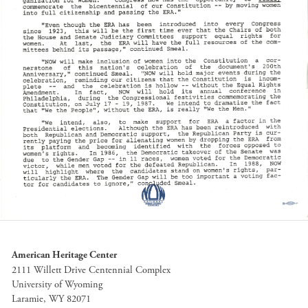
American Heritage Center
2111 Willett Drive Centennial Complex
University of Wyoming
Laramie, WY 82071