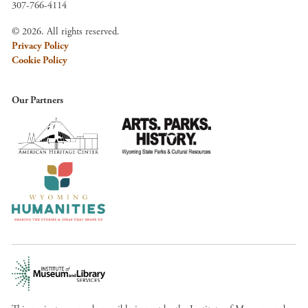
307-766-4114
© 2026. All rights reserved.
Privacy Policy
Cookie Policy
Our Partners