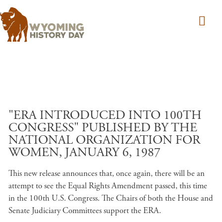
Skip to main content
"ERA INTRODUCED INTO 100TH
CONGRESS" PUBLISHED BY THE
NATIONAL ORGANIZATION FOR
WOMEN, JANUARY 6, 1987
This new release announces that, once again, there will be an
attempt to see the Equal Rights Amendment passed, this time
in the 100th U.S. Congress. The Chairs of both the House and
Senate Judiciary Committees support the ERA.