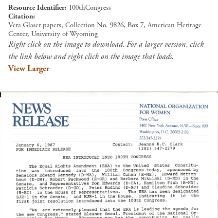
Resource Identifier
100thCongress
Citation
Vera Glaser papers, Collection No. 9826, Box 7, American Heritage
Center, University of Wyoming
Right click on the image to download. For a larger version, click
the link below and right click on the image that loads.
View Larger