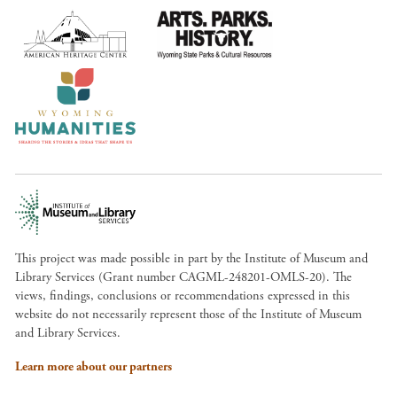
This project was made possible in part by the Institute of Museum and
Library Services (Grant number CAGML-248201-OMLS-20). The
views, findings, conclusions or recommendations expressed in this
website do not necessarily represent those of the Institute of Museum
and Library Services.
Learn more about our partners