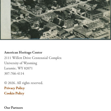
American Heritage Center
2111 Willett Drive Centennial Complex
University of Wyoming
Laramie, WY 82071
307-766-4114
© 2026. All rights reserved.
Privacy Policy
Cookie Policy
Our Partners