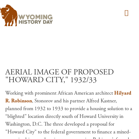
Skip to main content
AERIAL IMAGE OF PROPOSED
"HOWARD CITY," 1932/33
Working with prominent African American architect
Hilyard
R. Robinson
, Stonorov and his partner Alfred Kastner,
planned from 1932 to 1933 to provide a housing solution to a
“blighted” location directly south of Howard University in
Washington, D.C. The three developed a proposal for
"Howard City" to the federal government to finance a mixed-