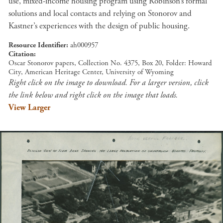
use, mixed-income housing program using Robinson’s formal
solutions and local contacts and relying on Stonorov and
Kastner’s experiences with the design of public housing.
Resource Identifier
ah000957
Citation
Oscar Stonorov papers, Collection No. 4375, Box 20, Folder: Howard
City, American Heritage Center, University of Wyoming
Right click on the image to download. For a larger version, click
the link below and right click on the image that loads.
View Larger