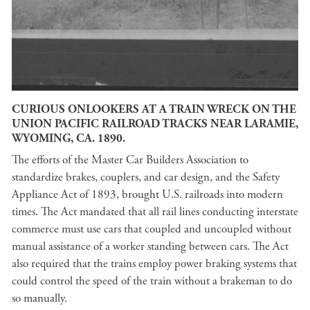
CURIOUS ONLOOKERS AT A TRAIN WRECK ON THE
UNION PACIFIC RAILROAD TRACKS NEAR LARAMIE,
WYOMING, CA. 1890.
The efforts of the Master Car Builders Association to
standardize brakes, couplers, and car design, and the Safety
Appliance Act of 1893, brought U.S. railroads into modern
times. The Act mandated that all rail lines conducting interstate
commerce must use cars that coupled and uncoupled without
manual assistance of a worker standing between cars. The Act
also required that the trains employ power braking systems that
could control the speed of the train without a brakeman to do
so manually.