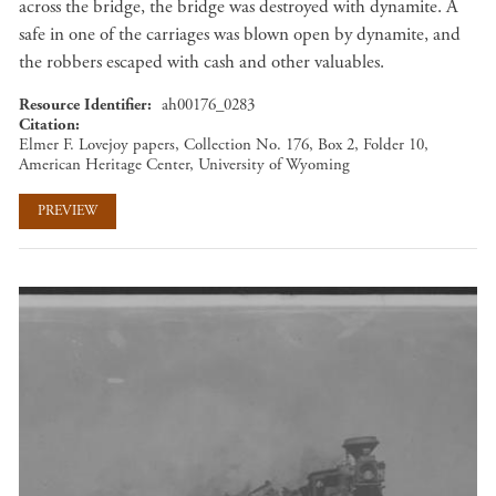
across the bridge, the bridge was destroyed with dynamite. A
safe in one of the carriages was blown open by dynamite, and
the robbers escaped with cash and other valuables.
Resource Identifier
ah00176_0283
Citation
Elmer F. Lovejoy papers, Collection No. 176, Box 2, Folder 10,
American Heritage Center, University of Wyoming
PREVIEW