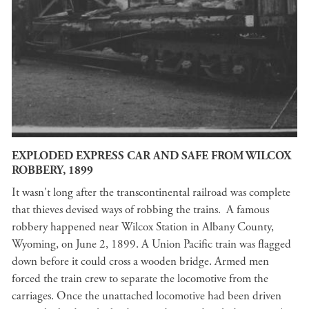
EXPLODED EXPRESS CAR AND SAFE FROM WILCOX
ROBBERY, 1899
It wasn't long after the transcontinental railroad was complete
that thieves devised ways of robbing the trains. A famous
robbery happened near Wilcox Station in Albany County,
Wyoming, on June 2, 1899. A Union Pacific train was flagged
down before it could cross a wooden bridge. Armed men
forced the train crew to separate the locomotive from the
carriages. Once the unattached locomotive had been driven