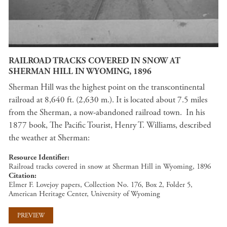
RAILROAD TRACKS COVERED IN SNOW AT
SHERMAN HILL IN WYOMING, 1896
Sherman Hill was the highest point on the transcontinental
railroad at 8,640 ft. (2,630 m.). It is located about 7.5 miles
from the Sherman, a now-abandoned railroad town. In his
1877 book, The Pacific Tourist, Henry T. Williams, described
the weather at Sherman:
Resource Identifier
Railroad tracks covered in snow at Sherman Hill in Wyoming, 1896
Citation
Elmer F. Lovejoy papers, Collection No. 176, Box 2, Folder 5,
American Heritage Center, University of Wyoming
PREVIEW