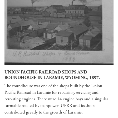
UNION PACIFIC RAILROAD SHOPS AND
ROUNDHOUSE IN LARAMIE, WYOMING, 1897.
The roundhouse was one of the shops built by the Union
Pacific Railroad in Laramie for repairing, servicing and
rerouting engines. There were 14 engine bays and a singular
turntable rotated by manpower. UPRR and its shops
contributed greatly to the growth of Laramie.