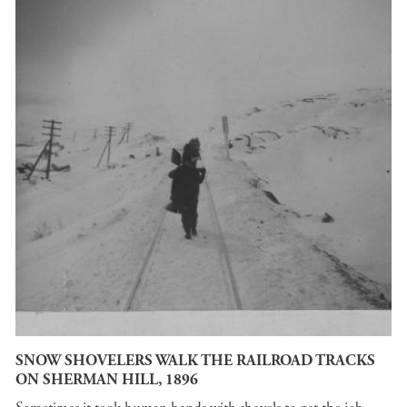
SNOW SHOVELERS WALK THE RAILROAD TRACKS
ON SHERMAN HILL, 1896