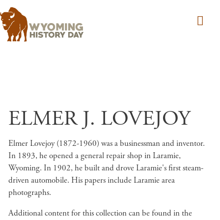
Skip to main content
ELMER J. LOVEJOY
Elmer Lovejoy (1872-1960) was a businessman and inventor.
In 1893, he opened a general repair shop in Laramie,
Wyoming. In 1902, he built and drove Laramie's first steam-
driven automobile. His papers include Laramie area
photographs.
Additional content for this collection can be found in the