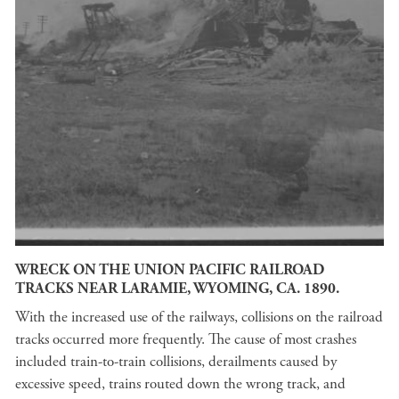
WRECK ON THE UNION PACIFIC RAILROAD
TRACKS NEAR LARAMIE, WYOMING, CA. 1890.
With the increased use of the railways, collisions on the railroad
tracks occurred more frequently. The cause of most crashes
included train-to-train collisions, derailments caused by
excessive speed, trains routed down the wrong track, and