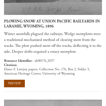
PLOWING SNOW AT UNION PACIFIC RAILYARDS IN
LARAMIE, WYOMING, 1896
Winter snowfalls plagued the railways. Wedge snowplows were
a traditional mechanized method of clearing snow from the
tracks. The plow pushed snow off the tracks, deflecting it to the
side. Deeper drifts required a rotary snowplow.
Resource Identifier
ah00176_0257
Citation
Elmer F. Lovejoy papers, Collection No. 176, Box 2, Folder 5,
American Heritage Center, University of Wyoming
PREVIEW