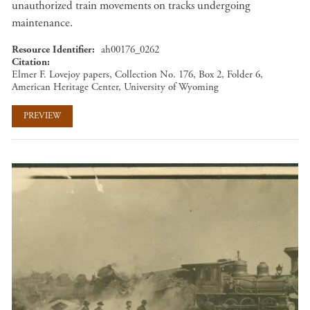
unauthorized train movements on tracks undergoing
maintenance.
Resource Identifier
ah00176_0262
Citation
Elmer F. Lovejoy papers, Collection No. 176, Box 2, Folder 6,
American Heritage Center, University of Wyoming
PREVIEW