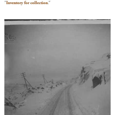
"
Inventory for collection
.”