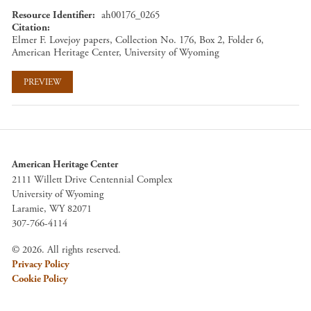
Resource Identifier
ah00176_0265
Citation
Elmer F. Lovejoy papers, Collection No. 176, Box 2, Folder 6,
American Heritage Center, University of Wyoming
PREVIEW
American Heritage Center
2111 Willett Drive Centennial Complex
University of Wyoming
Laramie, WY 82071
307-766-4114
© 2026. All rights reserved.
Privacy Policy
Cookie Policy