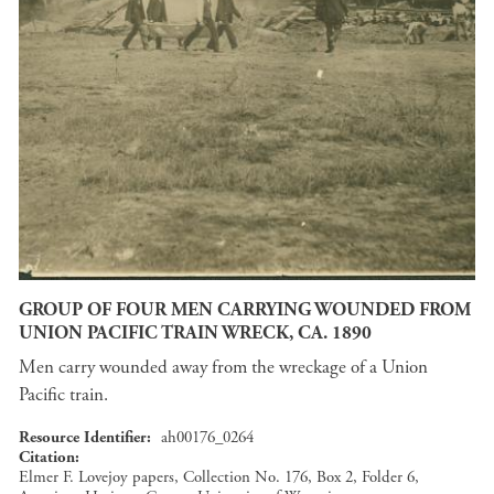
GROUP OF FOUR MEN CARRYING WOUNDED FROM
UNION PACIFIC TRAIN WRECK, CA. 1890
Men carry wounded away from the wreckage of a Union
Pacific train.
Resource Identifier
ah00176_0264
Citation
Elmer F. Lovejoy papers, Collection No. 176, Box 2, Folder 6,