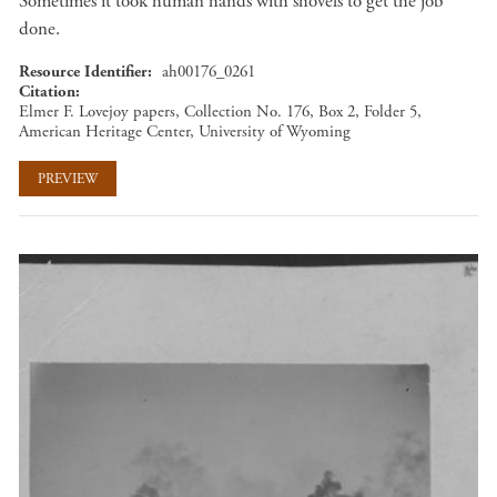
Sometimes it took human hands with shovels to get the job
done.
Resource Identifier
ah00176_0261
Citation
Elmer F. Lovejoy papers, Collection No. 176, Box 2, Folder 5,
American Heritage Center, University of Wyoming
PREVIEW