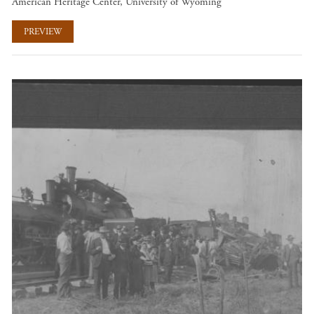
American Heritage Center, University of Wyoming
PREVIEW