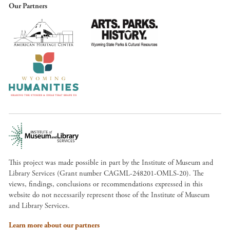
Our Partners
This project was made possible in part by the Institute of Museum and
Library Services (Grant number CAGML-248201-OMLS-20). The
views, findings, conclusions or recommendations expressed in this
website do not necessarily represent those of the Institute of Museum
and Library Services.
Learn more about our partners