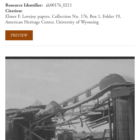
Resource Identifier
ah00176_0211
Citation
Elmer F. Lovejoy papers, Collection No. 176, Box 1, Folder 19,
American Heritage Center, University of Wyoming
PREVIEW