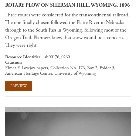
ROTARY PLOW ON SHERMAN HILL, WYOMING, 1896
Three routes were considered for the transcontinental railroad.
The one finally chosen followed the Platte River in Nebraska
through to the South Pass in Wyoming, following most of the
Oregon Trail. Planners knew that snow would be a concern.
They were right.
Resource Identifier
ah00176_0260
Citation
Elmer F. Lovejoy papers, Collection No. 176, Box 2, Folder 5,
American Heritage Center, University of Wyoming
PREVIEW