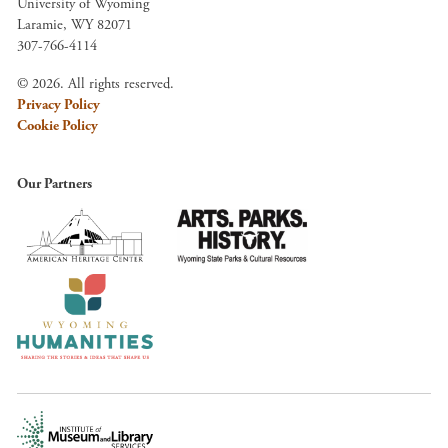
University of Wyoming
Laramie, WY 82071
307-766-4114
© 2026. All rights reserved.
Privacy Policy
Cookie Policy
Our Partners