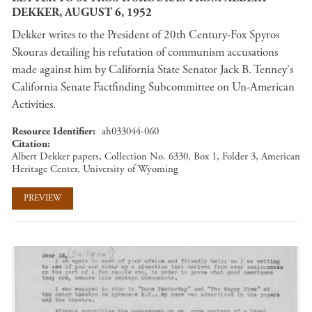
DEKKER, AUGUST 6, 1952
Dekker writes to the President of 20th Century-Fox Spyros
Skouras detailing his refutation of communism accusations
made against him by California State Senator Jack B. Tenney's
California Senate Factfinding Subcommittee on Un-American
Activities.
Resource Identifier
ah033044-060
Citation
Albert Dekker papers, Collection No. 6330, Box 1, Folder 3, American
Heritage Center, University of Wyoming
PREVIEW