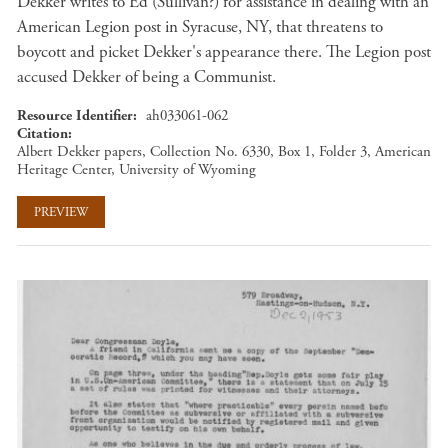
Dekker writes to Ed (Sullivan?) for assistance in dealing with an
American Legion post in Syracuse, NY, that threatens to
boycott and picket Dekker's appearance there. The Legion post
accused Dekker of being a Communist.
Resource Identifier
ah033061-062
Citation
Albert Dekker papers, Collection No. 6330, Box 1, Folder 3, American
Heritage Center, University of Wyoming
PREVIEW