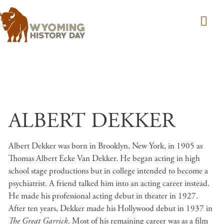
Skip to main content
ALBERT DEKKER
Albert Dekker was born in Brooklyn, New York, in 1905 as
Thomas Albert Ecke Van Dekker. He began acting in high
school stage productions but in college intended to become a
psychiatrist. A friend talked him into an acting career instead.
He made his professional acting debut in theater in 1927.
After ten years, Dekker made his Hollywood debut in 1937 in
The Great Garrick
. Most of his remaining career was as a film