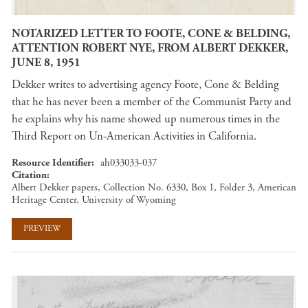
NOTARIZED LETTER TO FOOTE, CONE & BELDING,
ATTENTION ROBERT NYE, FROM ALBERT DEKKER,
JUNE 8, 1951
Dekker writes to advertising agency Foote, Cone & Belding
that he has never been a member of the Communist Party and
he explains why his name showed up numerous times in the
Third Report on Un-American Activities in California.
Resource Identifier
ah033033-037
Citation
Albert Dekker papers, Collection No. 6330, Box 1, Folder 3, American
Heritage Center, University of Wyoming
PREVIEW