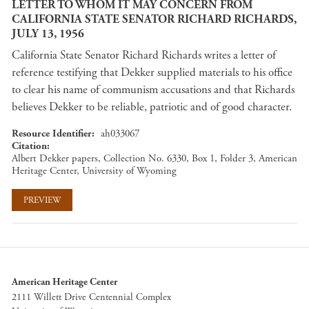
LETTER TO WHOM IT MAY CONCERN FROM
CALIFORNIA STATE SENATOR RICHARD RICHARDS,
JULY 13, 1956
California State Senator Richard Richards writes a letter of
reference testifying that Dekker supplied materials to his office
to clear his name of communism accusations and that Richards
believes Dekker to be reliable, patriotic and of good character.
Resource Identifier
ah033067
Citation
Albert Dekker papers, Collection No. 6330, Box 1, Folder 3, American
Heritage Center, University of Wyoming
PREVIEW
American Heritage Center
2111 Willett Drive Centennial Complex