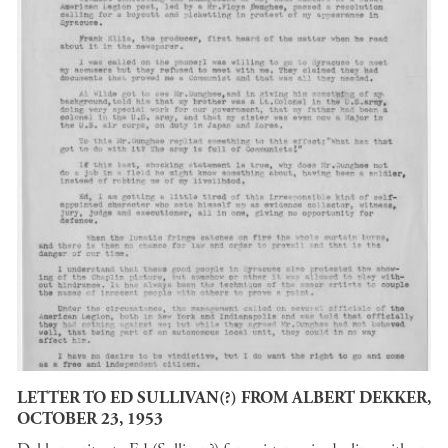
LETTER TO ED SULLIVAN(?) FROM ALBERT DEKKER,
OCTOBER 23, 1953