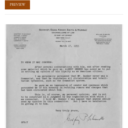
PREVIEW