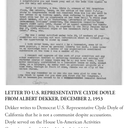
LETTER TO U.S. REPRESENTATIVE CLYDE DOYLE
FROM ALBERT DEKKER, DECEMBER 2, 1953
Dekker writes to Democrat U.S. Representative Clyde Doyle of
California that he is not a communist despite accusations.
Doyle served on the House Un-American Activities