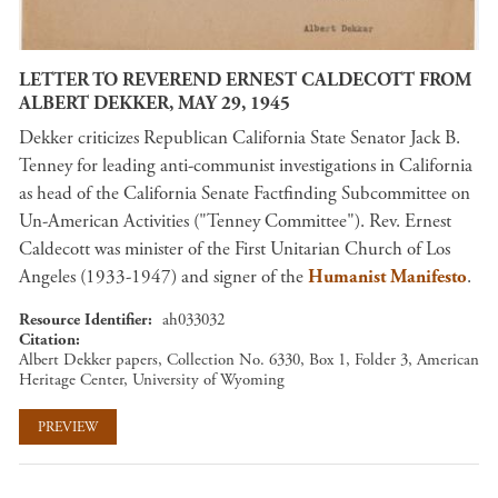
LETTER TO REVEREND ERNEST CALDECOTT FROM
ALBERT DEKKER, MAY 29, 1945
Dekker criticizes Republican California State Senator Jack B.
Tenney for leading anti-communist investigations in California
as head of the California Senate Factfinding Subcommittee on
Un-American Activities ("Tenney Committee"). Rev. Ernest
Caldecott was minister of the First Unitarian Church of Los
Angeles (1933-1947) and signer of the
Humanist Manifesto
.
Resource Identifier
ah033032
Citation
Albert Dekker papers, Collection No. 6330, Box 1, Folder 3, American
Heritage Center, University of Wyoming
PREVIEW