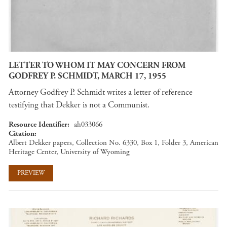
LETTER TO WHOM IT MAY CONCERN FROM
GODFREY P. SCHMIDT, MARCH 17, 1955
Attorney Godfrey P. Schmidt writes a letter of reference
testifying that Dekker is not a Communist.
Resource Identifier
ah033066
Citation
Albert Dekker papers, Collection No. 6330, Box 1, Folder 3, American
Heritage Center, University of Wyoming
PREVIEW