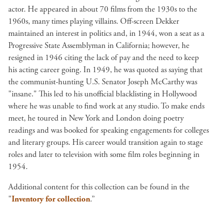
actor. He appeared in about 70 films from the 1930s to the
1960s, many times playing villains. Off-screen Dekker
maintained an interest in politics and, in 1944, won a seat as a
Progressive State Assemblyman in California; however, he
resigned in 1946 citing the lack of pay and the need to keep
his acting career going. In 1949, he was quoted as saying that
the communist-hunting U.S. Senator Joseph McCarthy was
"insane." This led to his unofficial blacklisting in Hollywood
where he was unable to find work at any studio. To make ends
meet, he toured in New York and London doing poetry
readings and was booked for speaking engagements for colleges
and literary groups. His career would transition again to stage
roles and later to television with some film roles beginning in
1954.
Additional content for this collection can be found in the
"
Inventory for collection
.”