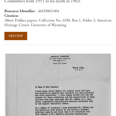
Committees from 1951 to his death in 1963.
Resource Identifier
ah033063-064
Citation
Albert Dekker papers, Collection No. 6330, Box 1, Folder 3, American
Heritage Center, University of Wyoming
PREVIEW