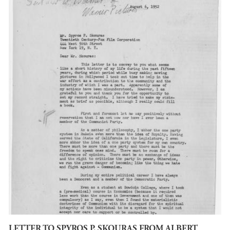
LETTER TO SPYROS P. SKOURAS FROM ALBERT