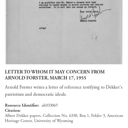
LETTER TO WHOM IT MAY CONCERN FROM
ARNOLD FORSTER, MARCH 17, 1955
Arnold Forster writes a letter of reference testifying to Dekker's
patriotism and democratic ideals.
Resource Identifier
ah033065
Citation
Albert Dekker papers, Collection No. 6330, Box 1, Folder 3, American
Heritage Center, University of Wyoming