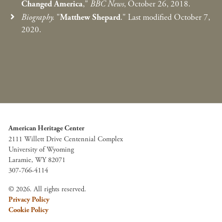
Changed America
,"
BBC News
, October 26, 2018.
Biography.
"
Matthew Shepard
." Last modified October 7,
2020.
American Heritage Center
2111 Willett Drive Centennial Complex
University of Wyoming
Laramie, WY 82071
307-766-4114
© 2026. All rights reserved.
Privacy Policy
Cookie Policy