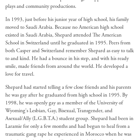
plays and community productions.
In 1993, just before his junior year of high school, his family
moved to Saudi Arabia. Because no American high school
existed in Saudi Arabia, Shepard attended The American
School in Switzerland until he graduated in 1995. Peers from
both Casper and Switzerland remember Shepard as easy to talk
to and kind. He had a bounce in his step, and with his ready
smile, made friends from around the world. He developed a
love for travel.
Shepard had started telling a few close friends and his parents
he was gay after he graduated from high school in 1995. By
1998, he was openly gay as a member of the University of
Wyoming's Lesbian, Gay, Bisexual, Transgender, and
Asexual/Ally (L.G.B.T.A.) student group. Shepard had been in
Laramie for only a few months and had begun to heal from a
traumatic gang rape he experienced in Morocco when he was