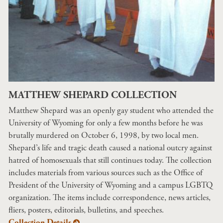
MATTHEW SHEPARD COLLECTION
Matthew Shepard was an openly gay student who attended the
University of Wyoming for only a few months before he was
brutally murdered on October 6, 1998, by two local men.
Shepard’s life and tragic death caused a national outcry against
hatred of homosexuals that still continues today. The collection
includes materials from various sources such as the Office of
President of the University of Wyoming and a campus LGBTQ
organization. The items include correspondence, news articles,
fliers, posters, editorials, bulletins, and speeches.
Collection Details