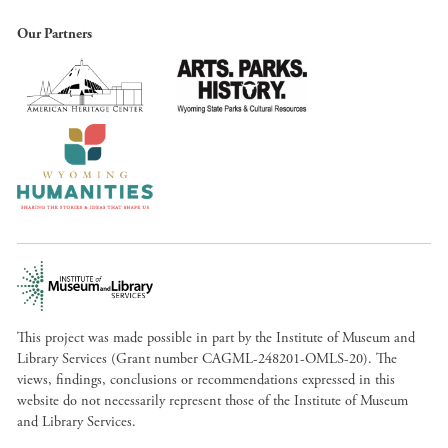
Our Partners
This project was made possible in part by the Institute of Museum and
Library Services (Grant number CAGML-248201-OMLS-20). The
views, findings, conclusions or recommendations expressed in this
website do not necessarily represent those of the Institute of Museum
and Library Services.