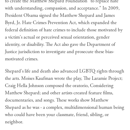
to create the Matthew Shepard Foundation "to replace hate
with understanding, compassion, and acceptance." In 2009,
President Obama signed the Matthew Shepard and James
Byrd, Jr. Hate Crimes Prevention Act, which expanded the
federal definition of hate crimes to include those motivated by
a victim's actual or perceived sexual orientation, gender
identity, or disability. The Act also gave the Department of
Justice jurisdiction to investigate and prosecute these bias-
motivated crimes.
Shepard's life and death also advanced LGBTQ rights through
the arts. Moises Kaufman wrote the play, The Laramie Project;
Craig Hella Johnson composed the oratorio, Considering
Matthew Shepard; and other artists created feature films,
documentaries, and songs. These works show Matthew
Shepard as he was - a complex, multidimensional human being
who could have been your classmate, friend, sibling, or
neighbor.