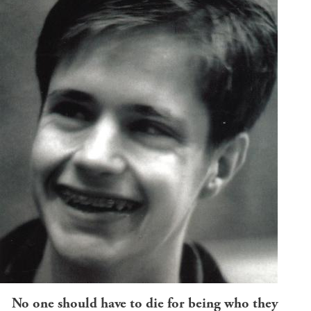
No one should have to die for being who they