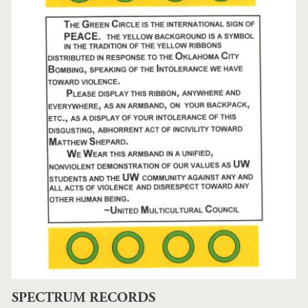
SPECTRUM RECORDS