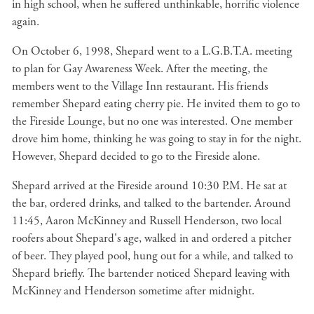
in high school, when he suffered unthinkable, horrific violence
again.
On October 6, 1998, Shepard went to a L.G.B.T.A. meeting
to plan for Gay Awareness Week. After the meeting, the
members went to the Village Inn restaurant. His friends
remember Shepard eating cherry pie. He invited them to go to
the Fireside Lounge, but no one was interested. One member
drove him home, thinking he was going to stay in for the night.
However, Shepard decided to go to the Fireside alone.
Shepard arrived at the Fireside around 10:30 P.M. He sat at
the bar, ordered drinks, and talked to the bartender. Around
11:45, Aaron McKinney and Russell Henderson, two local
roofers about Shepard's age, walked in and ordered a pitcher
of beer. They played pool, hung out for a while, and talked to
Shepard briefly. The bartender noticed Shepard leaving with
McKinney and Henderson sometime after midnight.