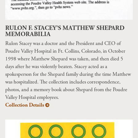
RULON F. STACEY'S MATTHEW SHEPARD
MEMORABILIA
Rulon Stacey was a doctor and the President and CEO of
Poudre Valley Hospital in Ft. Collins, Colorado, in October
1998 where Matthew Shepard was taken, and then died 5
days after he was violently beaten. Stacey acted as a
spokesperson for the Shepard family during the time Matthew
was hospitalized. The collection includes correspondence,
photos, and a memory book about Shepard from the Poudre
Valley Hospital employees.
Collection Details