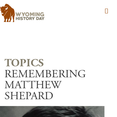
Skip to main content
REMEMBERING
MATTHEW
SHEPARD