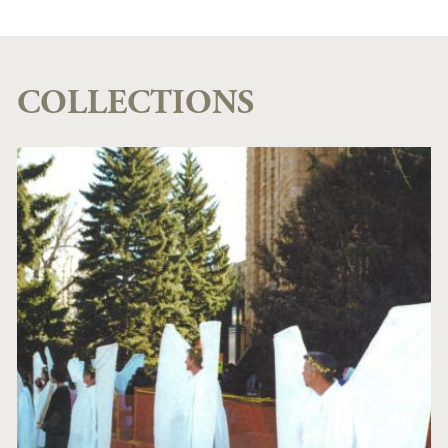
COLLECTIONS