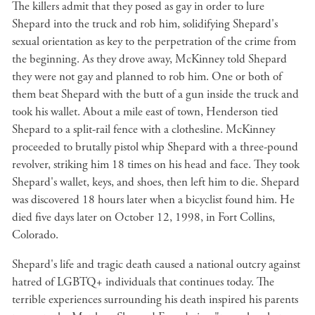
The killers admit that they posed as gay in order to lure
Shepard into the truck and rob him, solidifying Shepard's
sexual orientation as key to the perpetration of the crime from
the beginning. As they drove away, McKinney told Shepard
they were not gay and planned to rob him. One or both of
them beat Shepard with the butt of a gun inside the truck and
took his wallet. About a mile east of town, Henderson tied
Shepard to a split-rail fence with a clothesline. McKinney
proceeded to brutally pistol whip Shepard with a three-pound
revolver, striking him 18 times on his head and face. They took
Shepard's wallet, keys, and shoes, then left him to die. Shepard
was discovered 18 hours later when a bicyclist found him. He
died five days later on October 12, 1998, in Fort Collins,
Colorado.
Shepard's life and tragic death caused a national outcry against
hatred of LGBTQ+ individuals that continues today. The
terrible experiences surrounding his death inspired his parents