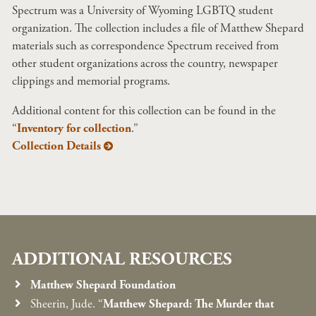
Spectrum was a University of Wyoming LGBTQ student
organization. The collection includes a file of Matthew Shepard
materials such as correspondence Spectrum received from
other student organizations across the country, newspaper
clippings and memorial programs.
Additional content for this collection can be found in the
“
Inventory for collection
.”
Collection Details
ADDITIONAL RESOURCES
Matthew Shepard Foundation
Sheerin, Jude. “
Matthew Shepard: The Murder that