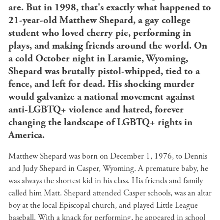
are. But in 1998, that's exactly what happened to
21-year-old Matthew Shepard, a gay college
student who loved cherry pie, performing in
plays, and making friends around the world. On
a cold October night in Laramie, Wyoming,
Shepard was brutally pistol-whipped, tied to a
fence, and left for dead. His shocking murder
would galvanize a national movement against
anti-LGBTQ+ violence and hatred, forever
changing the landscape of LGBTQ+ rights in
America.
Matthew Shepard was born on December 1, 1976, to Dennis
and Judy Shepard in Casper, Wyoming. A premature baby, he
was always the shortest kid in his class. His friends and family
called him Matt. Shepard attended Casper schools, was an altar
boy at the local Episcopal church, and played Little League
baseball. With a knack for performing, he appeared in school