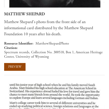
MATTHEW SHEPARD
Matthew Shepard's photo from the front side of an
informational card distributed by the Matthew Shepard
Foundation 10 years after his death.
Resource Identifier
MatthewShepardPhoto
Citation
Spectrum records, Collection No. 300518, Box 1, American Heritage
Center, University of Wyoming
PREVIEW