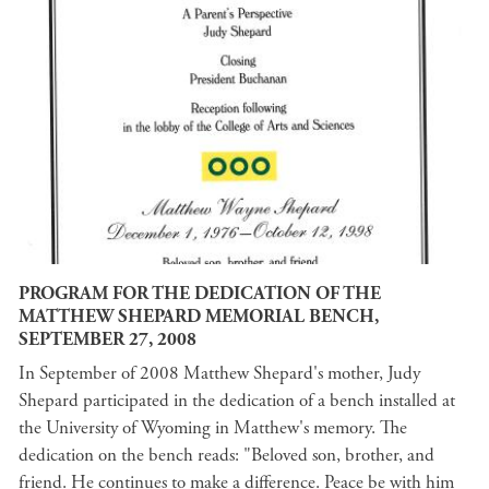
PROGRAM FOR THE DEDICATION OF THE
MATTHEW SHEPARD MEMORIAL BENCH,
SEPTEMBER 27, 2008
In September of 2008 Matthew Shepard's mother, Judy
Shepard participated in the dedication of a bench installed at
the University of Wyoming in Matthew's memory. The
dedication on the bench reads: "Beloved son, brother, and
friend. He continues to make a difference. Peace be with him