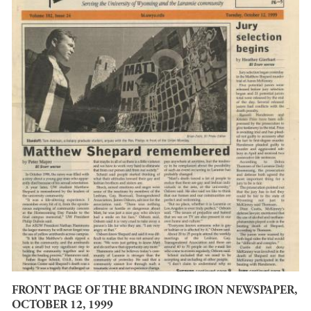
FRONT PAGE OF THE BRANDING IRON NEWSPAPER,
OCTOBER 12, 1999