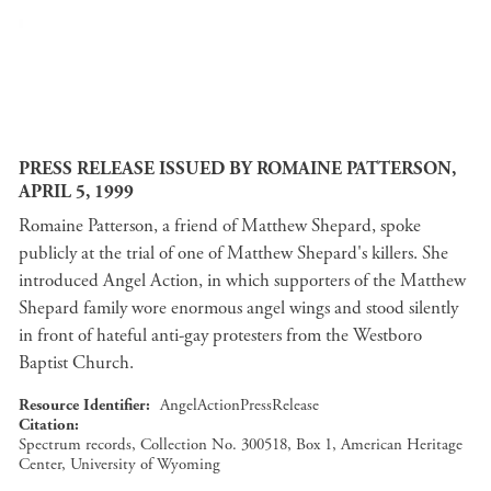
PRESS RELEASE ISSUED BY ROMAINE PATTERSON,
APRIL 5, 1999
Romaine Patterson, a friend of Matthew Shepard, spoke
publicly at the trial of one of Matthew Shepard's killers. She
introduced Angel Action, in which supporters of the Matthew
Shepard family wore enormous angel wings and stood silently
in front of hateful anti-gay protesters from the Westboro
Baptist Church.
Resource Identifier
AngelActionPressRelease
Citation
Spectrum records, Collection No. 300518, Box 1, American Heritage
Center, University of Wyoming