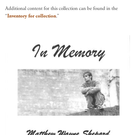
Additional content for this collection can be found in the
“
Inventory for collection
.”