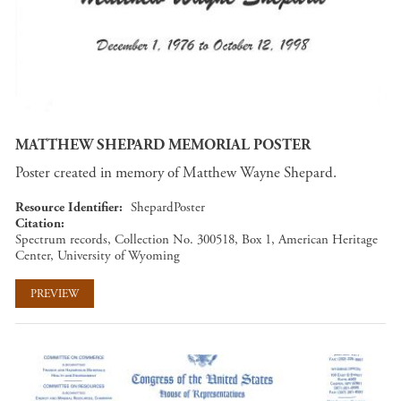
MATTHEW SHEPARD MEMORIAL POSTER
Poster created in memory of Matthew Wayne Shepard.
Resource Identifier
ShepardPoster
Citation
Spectrum records, Collection No. 300518, Box 1, American Heritage
Center, University of Wyoming
PREVIEW