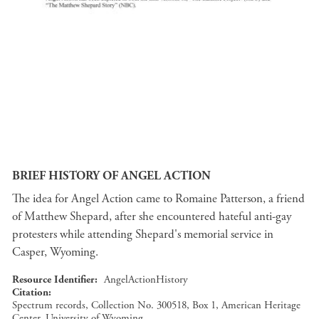
BRIEF HISTORY OF ANGEL ACTION
The idea for Angel Action came to Romaine Patterson, a friend
of Matthew Shepard, after she encountered hateful anti-gay
protesters while attending Shepard's memorial service in
Casper, Wyoming.
Resource Identifier
AngelActionHistory
Citation
Spectrum records, Collection No. 300518, Box 1, American Heritage
Center, University of Wyoming