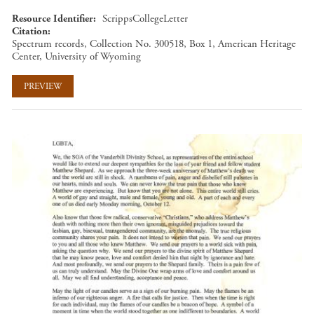
Resource Identifier
ScrippsCollegeLetter
Citation
Spectrum records, Collection No. 300518, Box 1, American Heritage
Center, University of Wyoming
PREVIEW