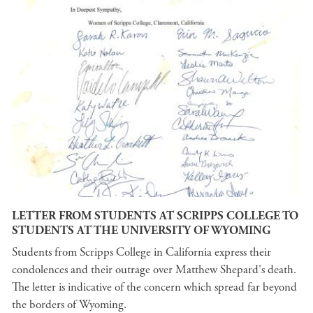
LETTER FROM STUDENTS AT SCRIPPS COLLEGE TO
STUDENTS AT THE UNIVERSITY OF WYOMING
Students from Scripps College in California express their
condolences and their outrage over Matthew Shepard's death.
The letter is indicative of the concern which spread far beyond
the borders of Wyoming.