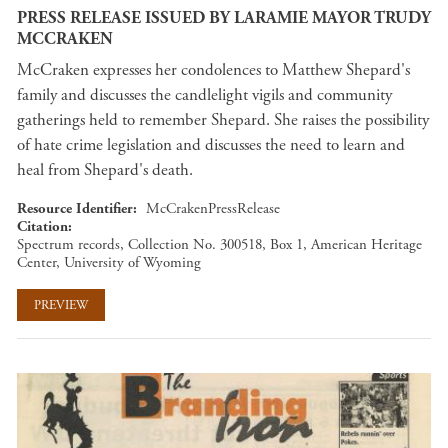
PRESS RELEASE ISSUED BY LARAMIE MAYOR TRUDY
MCCRAKEN
McCraken expresses her condolences to Matthew Shepard's
family and discusses the candlelight vigils and community
gatherings held to remember Shepard. She raises the possibility
of hate crime legislation and discusses the need to learn and
heal from Shepard's death.
Resource Identifier
McCrakenPressRelease
Citation
Spectrum records, Collection No. 300518, Box 1, American Heritage
Center, University of Wyoming
PREVIEW