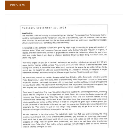
PREVIEW