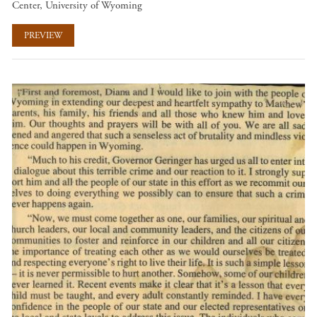
Center, University of Wyoming
PREVIEW