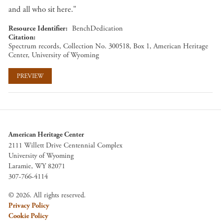
and all who sit here."
Resource Identifier
BenchDedication
Citation
Spectrum records, Collection No. 300518, Box 1, American Heritage
Center, University of Wyoming
PREVIEW
American Heritage Center
2111 Willett Drive Centennial Complex
University of Wyoming
Laramie, WY 82071
307-766-4114
© 2026. All rights reserved.
Privacy Policy
Cookie Policy