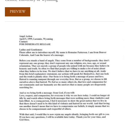
PREVIEW