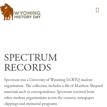
Skip to main content
SPECTRUM
RECORDS
Spectrum was a University of Wyoming LGBTQ student
organization. The collection includes a file of Matthew Shepard
materials such as correspondence Spectrum received from
other student organizations across the country, newspaper
clippings and memorial programs.