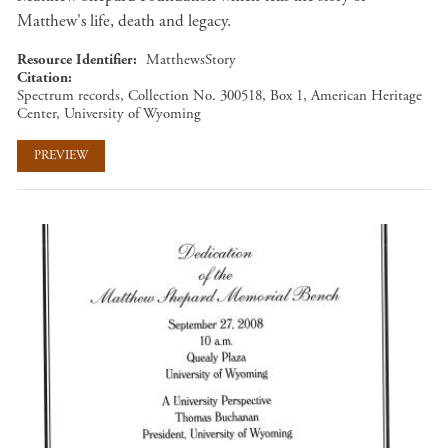
Matthew's life, death and legacy.
Resource Identifier
MatthewsStory
Citation
Spectrum records, Collection No. 300518, Box 1, American Heritage
Center, University of Wyoming
PREVIEW