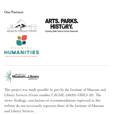
Our Partners
This project was made possible in part by the Institute of Museum and
Library Services (Grant number CAGML-248201-OMLS-20). The
views, findings, conclusions or recommendations expressed in this
website do not necessarily represent those of the Institute of Museum
and Library Services.