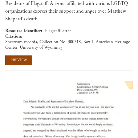
Residents of Flagstaff, Arizona affiliated with various LGBTQ
organizations express their support and anger over Matthew
Shepard's death.
Resource Identifier
FlagstaffLetter
Citation
Spectrum records, Collection No. 300518, Box 1, American Heritage
Center, University of Wyoming
PREVIEW