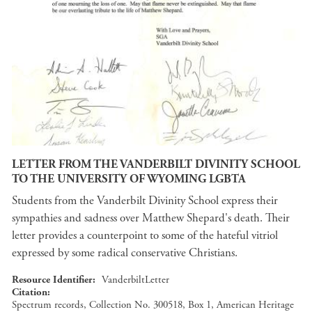
LETTER FROM THE VANDERBILT DIVINITY SCHOOL
TO THE UNIVERSITY OF WYOMING LGBTA
Students from the Vanderbilt Divinity School express their
sympathies and sadness over Matthew Shepard's death. Their
letter provides a counterpoint to some of the hateful vitriol
expressed by some radical conservative Christians.
Resource Identifier
VanderbiltLetter
Citation
Spectrum records, Collection No. 300518, Box 1, American Heritage