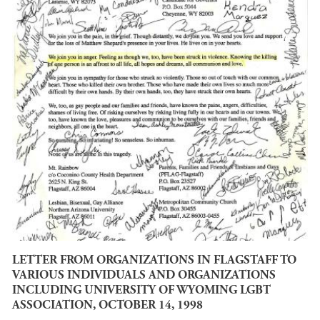
LETTER FROM ORGANIZATIONS IN FLAGSTAFF TO
VARIOUS INDIVIDUALS AND ORGANIZATIONS
INCLUDING UNIVERSITY OF WYOMING LGBT
ASSOCIATION, OCTOBER 14, 1998