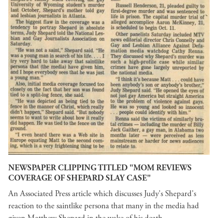
NEWSPAPER CLIPPING TITLED "MOM REVIEWS
COVERAGE OF SHEPARD SLAY CASE"
An Associated Press article which discusses Judy's Shepard's
reaction to the saintlike persona that many in the media had
given Matthew Shepard in the wake of his death.