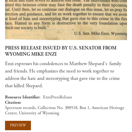
PRESS RELEASE ISSUED BY U.S. SENATOR FROM
WYOMING MIKE ENZI
Enzi expresses his condolences to Matthew Shepard's family
and friends. He emphasizes the need to work together to
address the hate and stereotyping that gave rise to the crime
that killed Shepard.
Resource Identifier
EnziPressRelease
Citation
Spectrum records, Collection No. 300518, Box 1, American Heritage
Center, University of Wyoming
PREVIEW