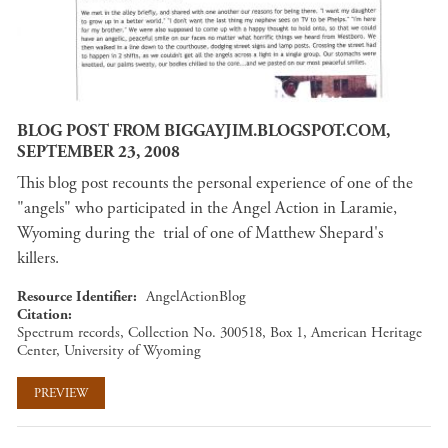
BLOG POST FROM BIGGAYJIM.BLOGSPOT.COM,
SEPTEMBER 23, 2008
This blog post recounts the personal experience of one of the
"angels" who participated in the Angel Action in Laramie,
Wyoming during the trial of one of Matthew Shepard's
killers.
Resource Identifier
AngelActionBlog
Citation
Spectrum records, Collection No. 300518, Box 1, American Heritage
Center, University of Wyoming
PREVIEW