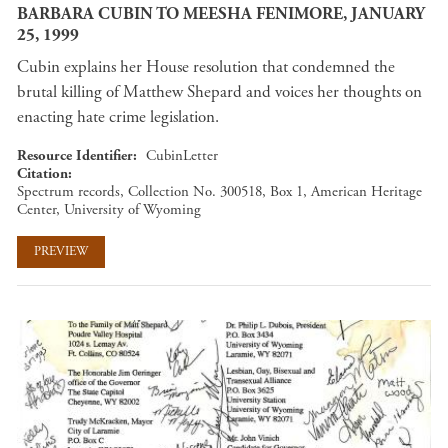
BARBARA CUBIN TO MEESHA FENIMORE, JANUARY
25, 1999
Cubin explains her House resolution that condemned the
brutal killing of Matthew Shepard and voices her thoughts on
enacting hate crime legislation.
Resource Identifier
CubinLetter
Citation
Spectrum records, Collection No. 300518, Box 1, American Heritage
Center, University of Wyoming
PREVIEW