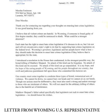
LETTER FROM WYOMING U.S. REPRESENTATIVE