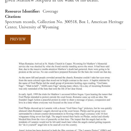
Resource Identifier
Coverage
Citation
Spectrum records, Collection No. 300518, Box 1, American Heritage
Center, University of Wyoming
PREVIEW