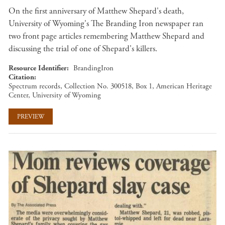
On the first anniversary of Matthew Shepard's death,
University of Wyoming's The Branding Iron newspaper ran
two front page articles remembering Matthew Shepard and
discussing the trial of one of Shepard's killers.
Resource Identifier
BrandingIron
Citation
Spectrum records, Collection No. 300518, Box 1, American Heritage
Center, University of Wyoming
PREVIEW