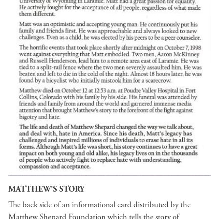
MATTHEW'S STORY
The back side of an informational card distributed by the
Matthew Shepard Foundation which tells the story of