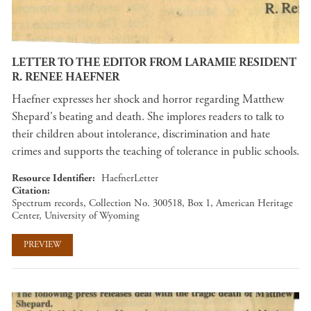
LETTER TO THE EDITOR FROM LARAMIE RESIDENT
R. RENEE HAEFNER
Haefner expresses her shock and horror regarding Matthew
Shepard's beating and death. She implores readers to talk to
their children about intolerance, discrimination and hate
crimes and supports the teaching of tolerance in public schools.
Resource Identifier
HaefnerLetter
Citation
Spectrum records, Collection No. 300518, Box 1, American Heritage
Center, University of Wyoming
PREVIEW