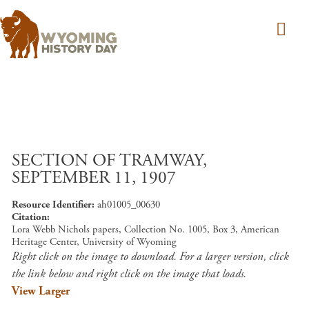
Skip to main content
SECTION OF TRAMWAY,
SEPTEMBER 11, 1907
Resource Identifier
ah01005_00630
Citation
Lora Webb Nichols papers, Collection No. 1005, Box 3, American
Heritage Center, University of Wyoming
Right click on the image to download. For a larger version, click
the link below and right click on the image that loads.
View Larger