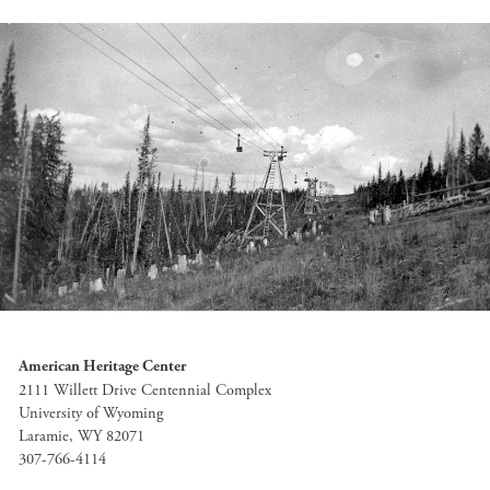
American Heritage Center
2111 Willett Drive Centennial Complex
University of Wyoming
Laramie, WY 82071
307-766-4114