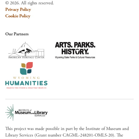
© 2026. All rights reserved.
Privacy Policy
Cookie Policy
Our Partners
This project was made possible in part by the Institute of Museum and
Library Services (Grant number CAGML-248201-OMLS-20). The