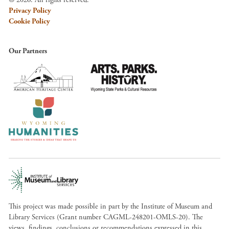
Privacy Policy
Cookie Policy
Our Partners
This project was made possible in part by the Institute of Museum and
Library Services (Grant number CAGML-248201-OMLS-20). The
views, findings, conclusions or recommendations expressed in this