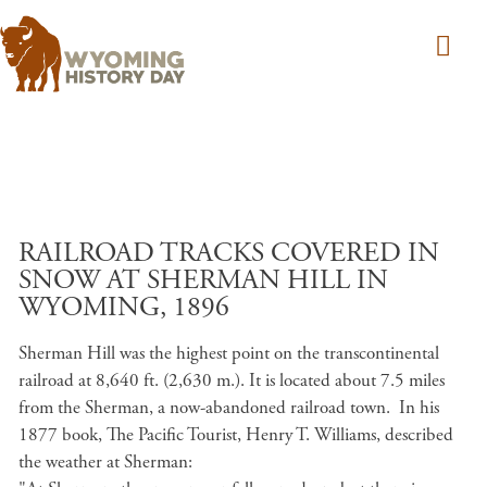
Skip to main content
RAILROAD TRACKS COVERED IN
SNOW AT SHERMAN HILL IN
WYOMING, 1896
Sherman Hill was the highest point on the transcontinental
railroad at 8,640 ft. (2,630 m.). It is located about 7.5 miles
from the Sherman, a now-abandoned railroad town. In his
1877 book, The Pacific Tourist, Henry T. Williams, described
the weather at Sherman: