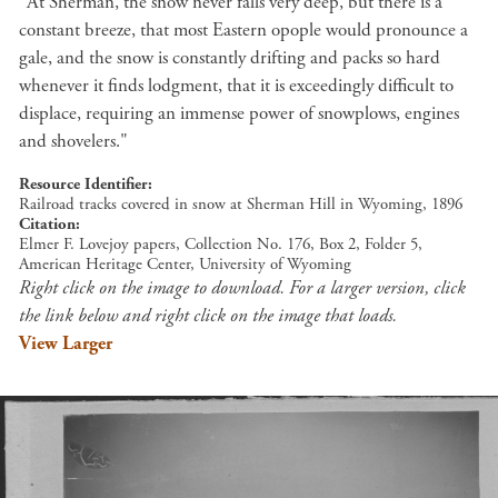
"At Sherman, the snow never falls very deep, but there is a
constant breeze, that most Eastern opople would pronounce a
gale, and the snow is constantly drifting and packs so hard
whenever it finds lodgment, that it is exceedingly difficult to
displace, requiring an immense power of snowplows, engines
and shovelers."
Resource Identifier
Railroad tracks covered in snow at Sherman Hill in Wyoming, 1896
Citation
Elmer F. Lovejoy papers, Collection No. 176, Box 2, Folder 5,
American Heritage Center, University of Wyoming
Right click on the image to download. For a larger version, click
the link below and right click on the image that loads.
View Larger