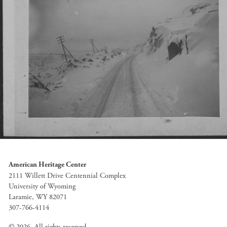
American Heritage Center
2111 Willett Drive Centennial Complex
University of Wyoming
Laramie, WY 82071
307-766-4114
© 2026. All rights reserved.