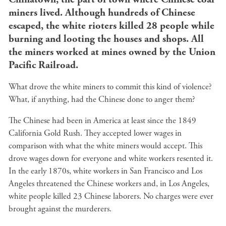
miners lived. Although hundreds of Chinese
escaped, the white rioters killed 28 people while
burning and looting the houses and shops. All
the miners worked at mines owned by the Union
Pacific Railroad.
What drove the white miners to commit this kind of violence?
What, if anything, had the Chinese done to anger them?
The Chinese had been in America at least since the 1849
California Gold Rush. They accepted lower wages in
comparison with what the white miners would accept. This
drove wages down for everyone and white workers resented it.
In the early 1870s, white workers in San Francisco and Los
Angeles threatened the Chinese workers and, in Los Angeles,
white people killed 23 Chinese laborers. No charges were ever
brought against the murderers.