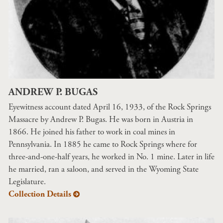
ANDREW P. BUGAS
Eyewitness account dated April 16, 1933, of the Rock Springs
Massacre by Andrew P. Bugas. He was born in Austria in
1866. He joined his father to work in coal mines in
Pennsylvania. In 1885 he came to Rock Springs where for
three-and-one-half years, he worked in No. 1 mine. Later in life
he married, ran a saloon, and served in the Wyoming State
Legislature.
Collection Details