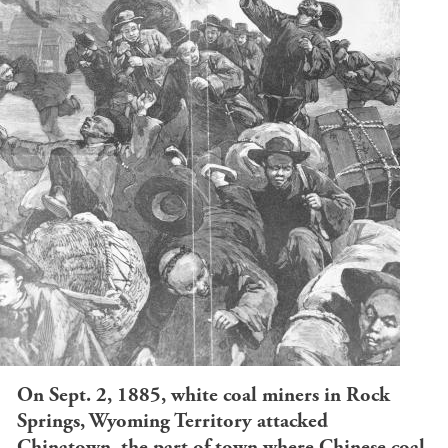
On Sept. 2, 1885, white coal miners in Rock
Springs, Wyoming Territory attacked
Chinatown, the part of town where Chinese coal