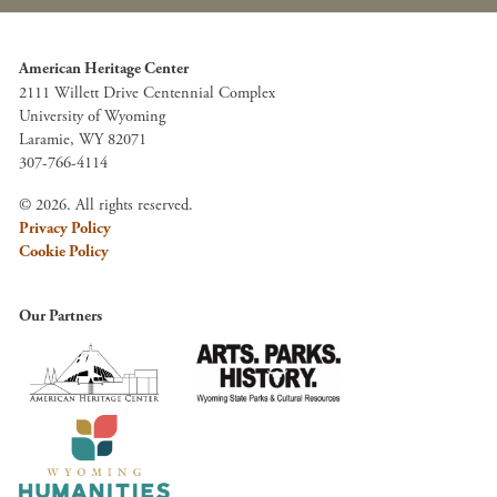
American Heritage Center
2111 Willett Drive Centennial Complex
University of Wyoming
Laramie, WY 82071
307-766-4114
© 2026. All rights reserved.
Privacy Policy
Cookie Policy
Our Partners