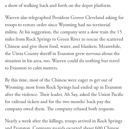
a show of walking back and forth on the depot platform.
Warren also telegraphed President Grover Cleveland asking for
troops to restore order since Wyoming had no territorial
militia. At his suggestion, the company sent a slow train the 15
miles from Rock Springs to Green River to rescue the scattered
Chinese and give them food, water, and blankets. Meanwhile,
the Uinta County sheriff in Evanston grew nervous about the
situation in his area, too. Warren could do nothing but travel
to Evanston to calm matters.
By this time, most of the Chinese were eager to get out of
Wyoming; most from Rock Springs had ended up in Evanston
after the violence. Their leader, Ah Say, asked the Union Pacific
for railroad tickets and for the two months’ back pay the
company owed them. The company refused both requests.
Nearly a week after the killings, troops arrived in Rock Springs
and Evanston. Company guards escorted about 600 Chinese,