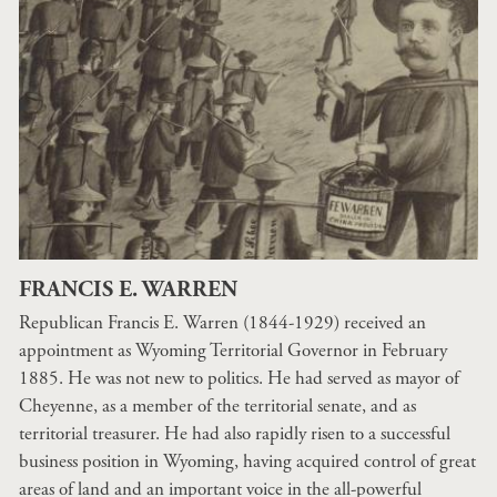
FRANCIS E. WARREN
Republican Francis E. Warren (1844-1929) received an
appointment as Wyoming Territorial Governor in February
1885. He was not new to politics. He had served as mayor of
Cheyenne, as a member of the territorial senate, and as
territorial treasurer. He had also rapidly risen to a successful
business position in Wyoming, having acquired control of great
areas of land and an important voice in the all-powerful