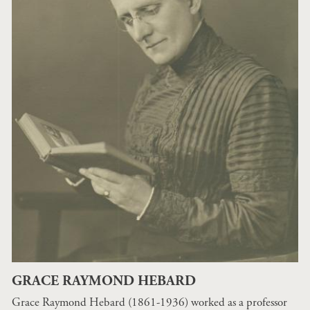
GRACE RAYMOND HEBARD
Grace Raymond Hebard (1861-1936) worked as a professor