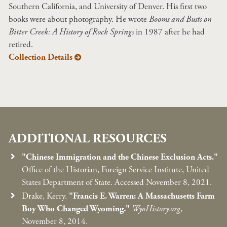
Southern California, and University of Denver. His first two
books were about photography. He wrote
Booms and Busts on
Bitter Creek: A History of Rock Springs
in 1987 after he had
retired.
Collection Details
ADDITIONAL RESOURCES
"Chinese Immigration and the Chinese Exclusion Acts."
Office of the Historian, Foreign Service Institute, United
States Department of State. Accessed November 8, 2021.
Drake, Kerry.
"Francis E. Warren: A Massachusetts Farm
Boy Who Changed Wyoming."
WyoHistory.org
,
November 8, 2014.