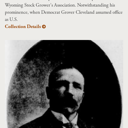
Wyoming Stock Grower's Association. Notwithstanding his
prominence, when Democrat Grover Cleveland assumed office
as U.S.
Collection Details