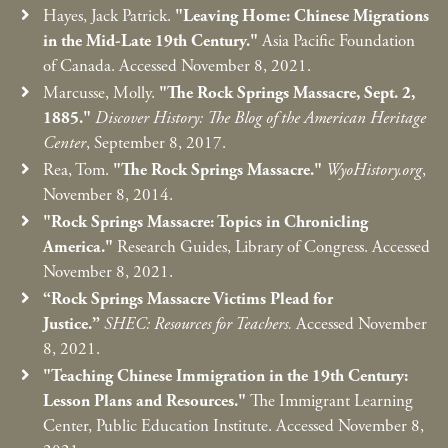
Hayes, Jack Patrick.
"Leaving Home: Chinese Migrations
in the Mid-Late 19th Century."
Asia Pacific Foundation
of Canada. Accessed November 8, 2021.
Marcusse, Molly.
"The Rock Springs Massacre, Sept. 2,
1885."
Discover History: The Blog of the American Heritage
Center
, September 8, 2017.
Rea, Tom.
"The Rock Springs Massacre."
WyoHistory.org
,
November 8, 2014.
"Rock Springs Massacre: Topics in Chronicling
America."
Research Guides, Library of Congress. Accessed
November 8, 2021.
“Rock Springs Massacre Victims Plead for
Justice.”
SHEC: Resources for Teachers.
Accessed November
8, 2021.
"Teaching Chinese Immigration in the 19th Century:
Lesson Plans and Resources."
The Immigrant Learning
Center, Public Education Institute. Accessed November 8,