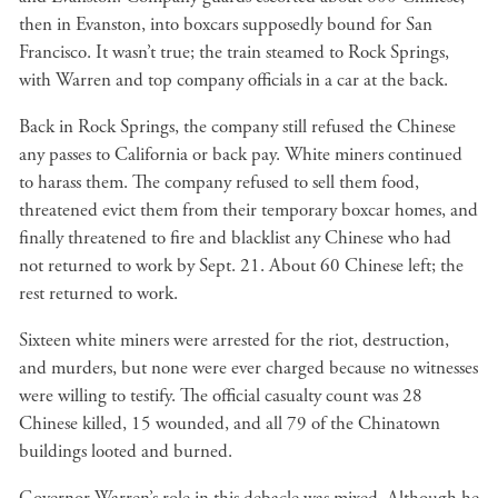
then in Evanston, into boxcars supposedly bound for San
Francisco. It wasn’t true; the train steamed to Rock Springs,
with Warren and top company officials in a car at the back.
Back in Rock Springs, the company still refused the Chinese
any passes to California or back pay. White miners continued
to harass them. The company refused to sell them food,
threatened evict them from their temporary boxcar homes, and
finally threatened to fire and blacklist any Chinese who had
not returned to work by Sept. 21. About 60 Chinese left; the
rest returned to work.
Sixteen white miners were arrested for the riot, destruction,
and murders, but none were ever charged because no witnesses
were willing to testify. The official casualty count was 28
Chinese killed, 15 wounded, and all 79 of the Chinatown
buildings looted and burned.