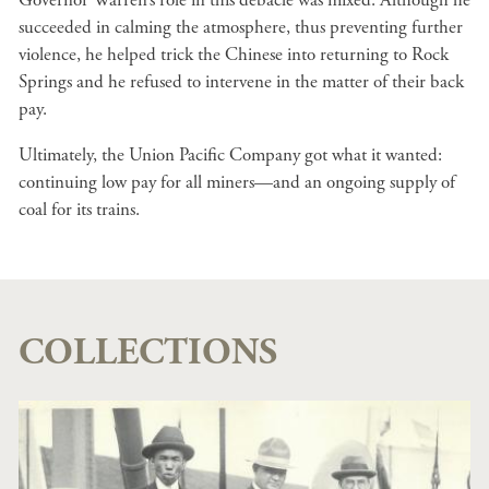
Governor Warren’s role in this debacle was mixed. Although he
succeeded in calming the atmosphere, thus preventing further
violence, he helped trick the Chinese into returning to Rock
Springs and he refused to intervene in the matter of their back
pay.
Ultimately, the Union Pacific Company got what it wanted:
continuing low pay for all miners—and an ongoing supply of
coal for its trains.
COLLECTIONS