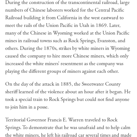
During the construction of the transcontinental railroad, large
numbers of Chinese laborers worked for the Central Pacific
Railroad building it from California in the west eastward to
meet the rails of the Union Pacific in Utah in 1869. Later,
many of the Chinese in Wyoming worked at the Union Pacific
mines in railroad towns such as Rock Springs, Evanston, and
others. During the 1870s, strikes by white miners in Wyoming
caused the company to hire more Chinese miners, which only
increased the white miners’ resentment as the company was
playing the different groups of miners against each other.
On the day of the attack in 1885, the Sweetwater County
sheriff learned of the violence about an hour after it began. He
took a special train to Rock Springs but could not find anyone
to join him in a posse.
Territorial Governor Francis E. Warren traveled to Rock
Springs. To demonstrate that he was unafraid and to help calm
the white miners, he left his railroad car several times and made