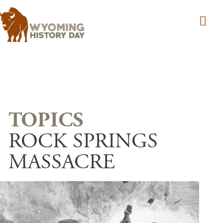
Skip to main content
ROCK SPRINGS
MASSACRE