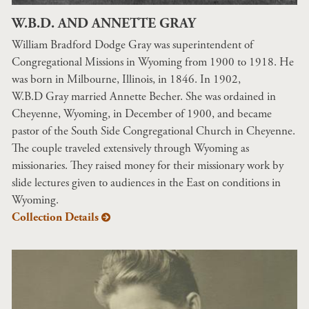
W.B.D. AND ANNETTE GRAY
William Bradford Dodge Gray was superintendent of
Congregational Missions in Wyoming from 1900 to 1918. He
was born in Milbourne, Illinois, in 1846. In 1902,
W.B.D Gray married Annette Becher. She was ordained in
Cheyenne, Wyoming, in December of 1900, and became
pastor of the South Side Congregational Church in Cheyenne.
The couple traveled extensively through Wyoming as
missionaries. They raised money for their missionary work by
slide lectures given to audiences in the East on conditions in
Wyoming.
Collection Details