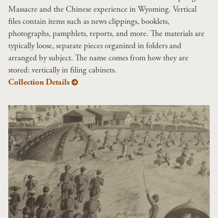
Massacre and the Chinese experience in Wyoming. Vertical
files contain items such as news clippings, booklets,
photographs, pamphlets, reports, and more. The materials are
typically loose, separate pieces organized in folders and
arranged by subject. The name comes from how they are
stored: vertically in filing cabinets.
Collection Details