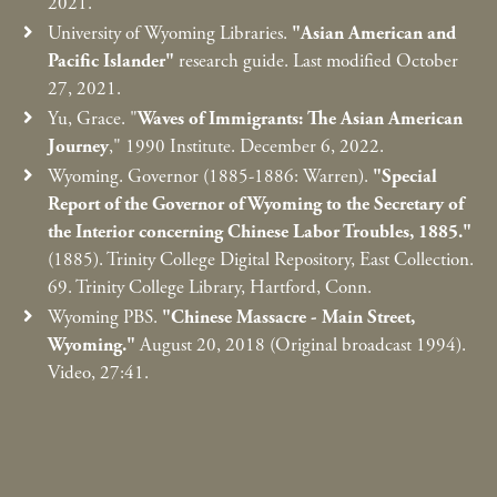
2021.
University of Wyoming Libraries.
"Asian American and
Pacific Islander"
research guide. Last modified October
27, 2021.
Yu, Grace. "
Waves of Immigrants: The Asian American
Journey
," 1990 Institute. December 6, 2022.
Wyoming. Governor (1885-1886: Warren).
"Special
Report of the Governor of Wyoming to the Secretary of
the Interior concerning Chinese Labor Troubles, 1885."
(1885). Trinity College Digital Repository, East Collection.
69. Trinity College Library, Hartford, Conn.
Wyoming PBS.
"Chinese Massacre - Main Street,
Wyoming."
August 20, 2018 (Original broadcast 1994).
Video, 27:41.