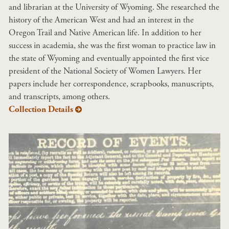
and librarian at the University of Wyoming. She researched the
history of the American West and had an interest in the
Oregon Trail and Native American life. In addition to her
success in academia, she was the first woman to practice law in
the state of Wyoming and eventually appointed the first vice
president of the National Society of Women Lawyers. Her
papers include her correspondence, scrapbooks, manuscripts,
and transcripts, among others.
Collection Details