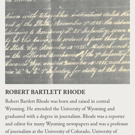
ROBERT BARTLETT RHODE
Robert Bartlett Rhode was born and raised in central
Wyoming. He attended the University of Wyoming and
graduated with a degree in journalism. Rhode was a reporter
and editor for many Wyoming newspapers and was a professor
of journalism at the University of Colorado, University of