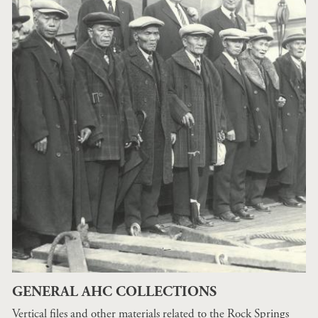
GENERAL AHC COLLECTIONS
Vertical files and other materials related to the Rock Springs