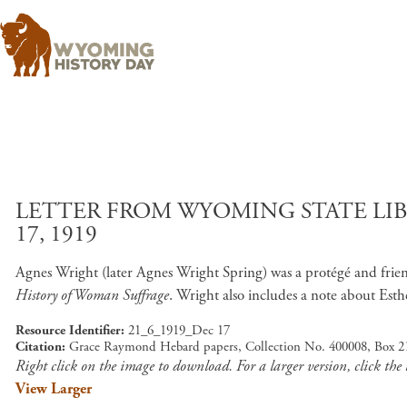
LETTER FROM WYOMING STATE LI
17, 1919
Agnes Wright (later Agnes Wright Spring) was a protégé and fri
History of Woman Suffrage
. Wright also includes a note about Est
Resource Identifier
21_6_1919_Dec 17
Citation
Grace Raymond Hebard papers, Collection No. 400008, Box 21
Right click on the image to download. For a larger version, click the
View Larger