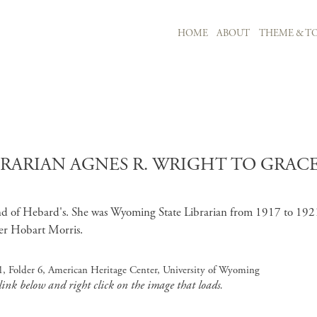
MAIN NAVIGATION
HOME
ABOUT
THEME & TO
Skip to main content
BRARIAN AGNES R. WRIGHT TO GRA
end of Hebard's. She was Wyoming State Librarian from 1917 to 192
her Hobart Morris.
, Folder 6, American Heritage Center, University of Wyoming
 link below and right click on the image that loads.