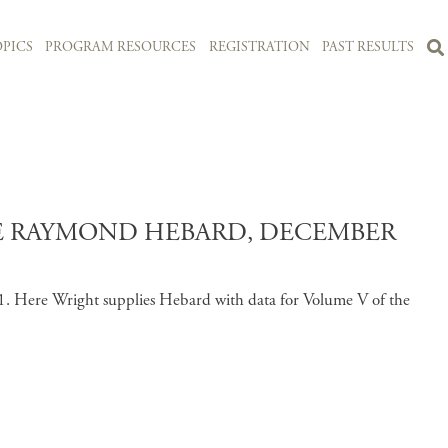
PICS
PROGRAM RESOURCES
REGISTRATION
PAST RESULTS
CE RAYMOND HEBARD, DECEMBER
1. Here Wright supplies Hebard with data for Volume V of the