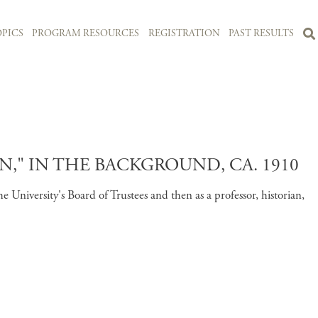
PICS
PROGRAM RESOURCES
REGISTRATION
PAST RESULTS
" IN THE BACKGROUND, CA. 1910
niversity's Board of Trustees and then as a professor, historian,