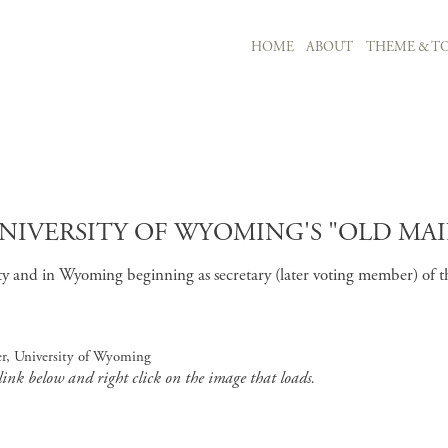
MAIN NAVIGATION
HOME
ABOUT
THEME & TO
Skip to main content
VERSITY OF WYOMING'S "OLD MAIN,
and in Wyoming beginning as secretary (later voting member) of the U
r, University of Wyoming
 link below and right click on the image that loads.