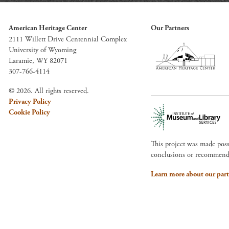
American Heritage Center
Our Partners
2111 Willett Drive Centennial Complex
University of Wyoming
Laramie, WY 82071
307-766-4114
© 2026. All rights reserved.
Privacy Policy
Cookie Policy
This project was made pos
conclusions or recommendat
Learn more about our part