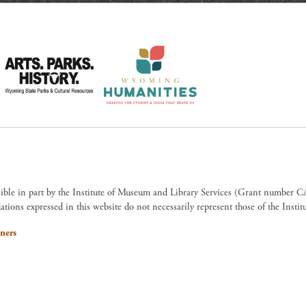
sible in part by the Institute of Museum and Library Services (Grant numb
ions expressed in this website do not necessarily represent those of the Insti
ners