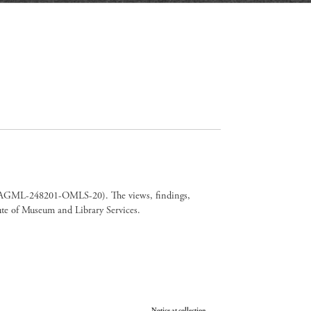
er CAGML-248201-OMLS-20). The views, findings,
tute of Museum and Library Services.
Your Privacy Choices
Notice at collection