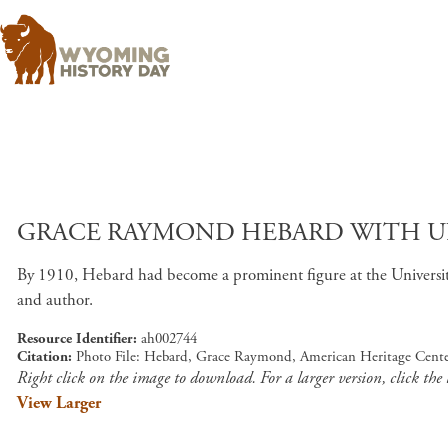
GRACE RAYMOND HEBARD WITH UNI
By 1910, Hebard had become a prominent figure at the University 
and author.
Resource Identifier
ah002744
Citation
Photo File: Hebard, Grace Raymond, American Heritage Cente
Right click on the image to download. For a larger version, click the
View Larger