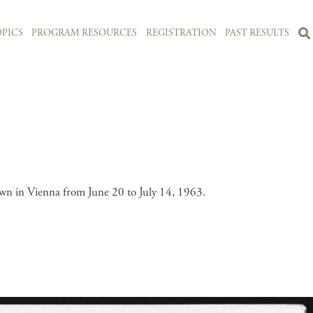
PICS
PROGRAM RESOURCES
REGISTRATION
PAST RESULTS
wn in Vienna from June 20 to July 14, 1963.