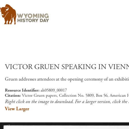
VICTOR GRUEN SPEAKING IN VIENN
Gruen addresses attendees at the opening ceremony of an exhibi
Resource Identifier
ah05809_00017
Citation
Victor Gruen papers, Collection No. 5809, Box 56, American 
Right click on the image to download. For a larger version, click the
View Larger