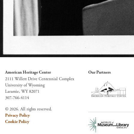
American Heritage Center
Our Partners
2111 Willett Drive Centennial Complex
University of Wyoming
Laramie, WY 82071
307-766-4114
© 2026. All rights reserved.
Privacy Policy
Cookie Policy