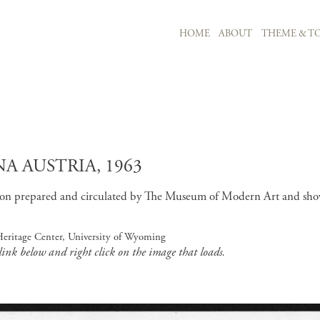
MAIN NAVIGATION
HOME
ABOUT
THEME & TO
Skip to main content
A AUSTRIA, 1963
tion prepared and circulated by The Museum of Modern Art and sho
Heritage Center, University of Wyoming
 link below and right click on the image that loads.