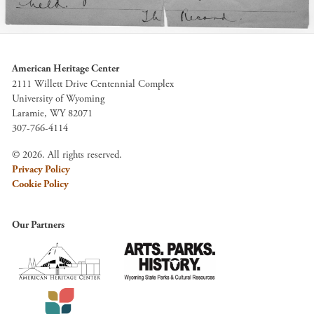
American Heritage Center
2111 Willett Drive Centennial Complex
University of Wyoming
Laramie, WY 82071
307-766-4114
© 2026. All rights reserved.
Privacy Policy
Cookie Policy
Our Partners