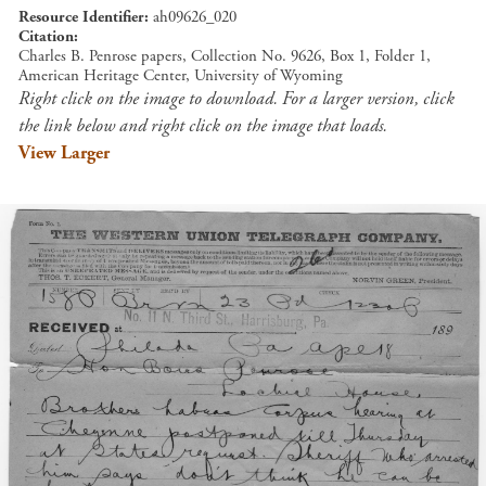
Resource Identifier
ah09626_020
Citation
Charles B. Penrose papers, Collection No. 9626, Box 1, Folder 1,
American Heritage Center, University of Wyoming
Right click on the image to download. For a larger version, click
the link below and right click on the image that loads.
View Larger