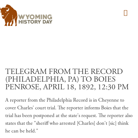
Skip to main content
TELEGRAM FROM THE RECORD
(PHILADELPHIA, PA) TO BOIES
PENROSE, APRIL 18, 1892, 12:30 PM
A reporter from the Philadelphia Record is in Cheyenne to
cover Charles' court trial. The reporter informs Boies that the
trial has been postponed at the state's request. The reporter also
states that the "sheriff who arrested [Charles] don't [sic] think
he can be held."