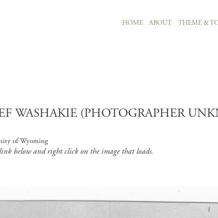
MAIN NAVIGATION
HOME
ABOUT
THEME & TO
Skip to main content
EF WASHAKIE (PHOTOGRAPHER UNKN
rsity of Wyoming
 link below and right click on the image that loads.