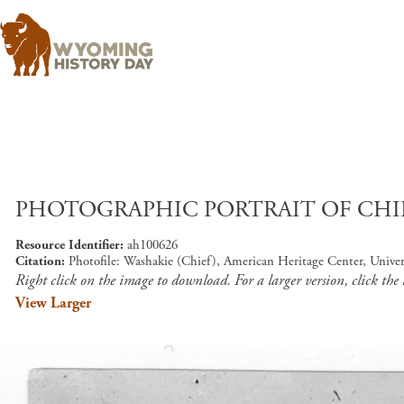
PHOTOGRAPHIC PORTRAIT OF CHI
Resource Identifier
ah100626
Citation
Photofile: Washakie (Chief), American Heritage Center, Unive
Right click on the image to download. For a larger version, click the
View Larger