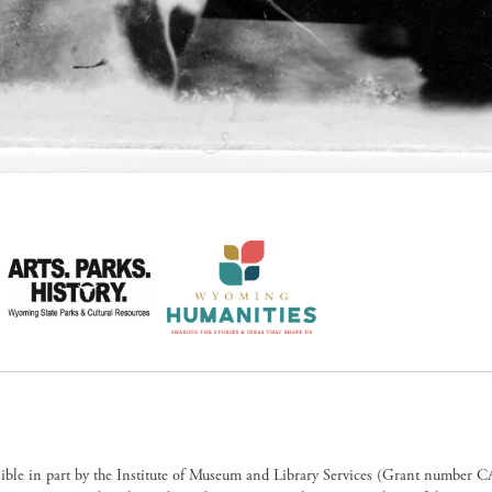
sible in part by the Institute of Museum and Library Services (Grant numb