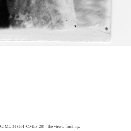
er CAGML-248201-OMLS-20). The views, findings,