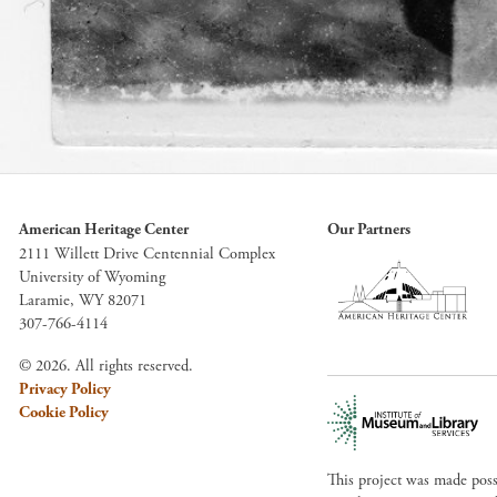
American Heritage Center
Our Partners
2111 Willett Drive Centennial Complex
University of Wyoming
Laramie, WY 82071
307-766-4114
© 2026. All rights reserved.
Privacy Policy
Cookie Policy
This project was made pos