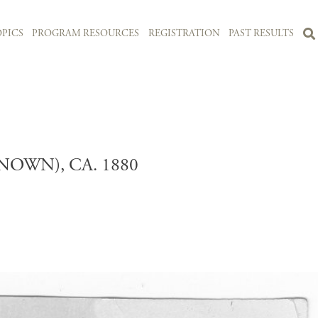
PICS
PROGRAM RESOURCES
REGISTRATION
PAST RESULTS
OWN), CA. 1880