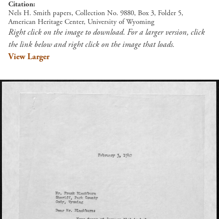
Citation
Nels H. Smith papers, Collection No. 9880, Box 3, Folder 5,
American Heritage Center, University of Wyoming
Right click on the image to download. For a larger version, click
the link below and right click on the image that loads.
View Larger