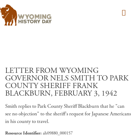
Skip to main content
LETTER FROM WYOMING
GOVERNOR NELS SMITH TO PARK
COUNTY SHERIFF FRANK
BLACKBURN, FEBRUARY 3, 1942
Smith replies to Park County Sheriff Blackburn that he "can
see no objection" to the sheriff's request for Japanese Americans
in his county to travel.
Resource Identifier
ah09880_000157