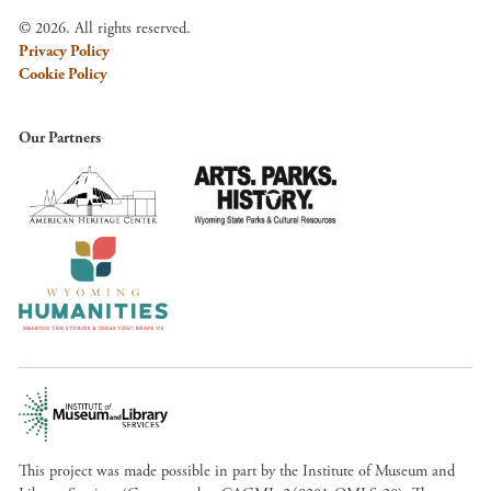
© 2026. All rights reserved.
Privacy Policy
Cookie Policy
Our Partners
This project was made possible in part by the Institute of Museum and