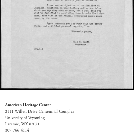
American Heritage Center
2111 Willett Drive Centennial Complex
University of Wyoming
Laramie, WY 82071
307-766-4114