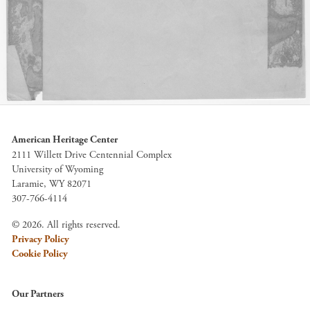
American Heritage Center
2111 Willett Drive Centennial Complex
University of Wyoming
Laramie, WY 82071
307-766-4114
© 2026. All rights reserved.
Privacy Policy
Cookie Policy
Our Partners