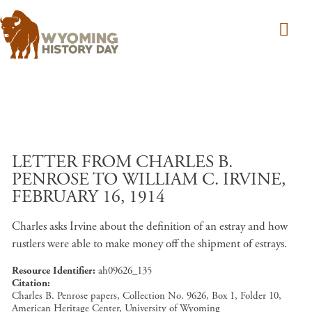
Skip to main content
LETTER FROM CHARLES B.
PENROSE TO WILLIAM C. IRVINE,
FEBRUARY 16, 1914
Charles asks Irvine about the definition of an estray and how
rustlers were able to make money off the shipment of estrays.
Resource Identifier
ah09626_135
Citation
Charles B. Penrose papers, Collection No. 9626, Box 1, Folder 10,
American Heritage Center, University of Wyoming