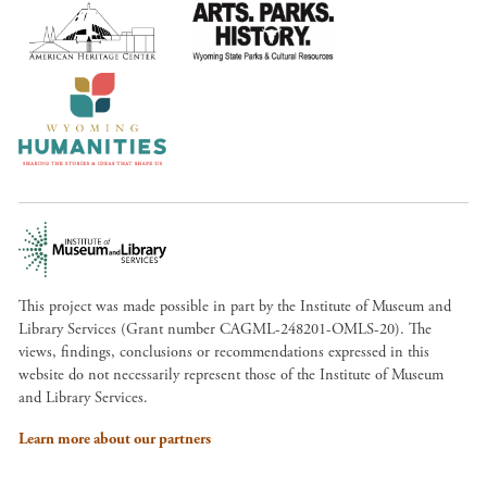
This project was made possible in part by the Institute of Museum and
Library Services (Grant number CAGML-248201-OMLS-20). The
views, findings, conclusions or recommendations expressed in this
website do not necessarily represent those of the Institute of Museum
and Library Services.
Learn more about our partners