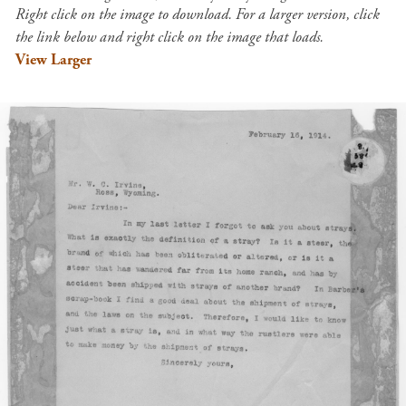
Right click on the image to download. For a larger version, click
the link below and right click on the image that loads.
View Larger