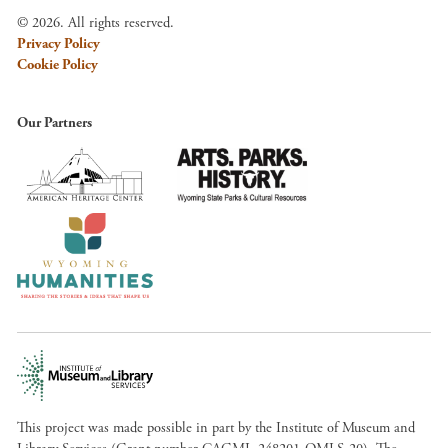
© 2026. All rights reserved.
Privacy Policy
Cookie Policy
Our Partners
This project was made possible in part by the Institute of Museum and