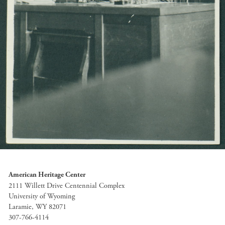
American Heritage Center
2111 Willett Drive Centennial Complex
University of Wyoming
Laramie, WY 82071
307-766-4114