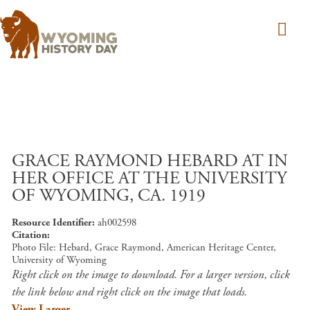
Skip to main content
GRACE RAYMOND HEBARD AT IN
HER OFFICE AT THE UNIVERSITY
OF WYOMING, CA. 1919
Resource Identifier
ah002598
Citation
Photo File: Hebard, Grace Raymond, American Heritage Center,
University of Wyoming
Right click on the image to download. For a larger version, click
the link below and right click on the image that loads.
View Larger