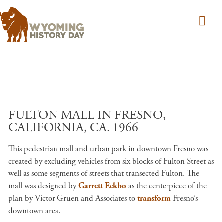
Skip to main content
FULTON MALL IN FRESNO,
CALIFORNIA, CA. 1966
This pedestrian mall and urban park in downtown Fresno was
created by excluding vehicles from six blocks of Fulton Street as
well as some segments of streets that transected Fulton. The
mall was designed by
Garrett Eckbo
as the centerpiece of the
plan by Victor Gruen and Associates to
transform
Fresno’s
downtown area.