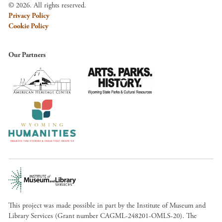
© 2026. All rights reserved.
Privacy Policy
Cookie Policy
Our Partners
This project was made possible in part by the Institute of Museum and
Library Services (Grant number CAGML-248201-OMLS-20). The