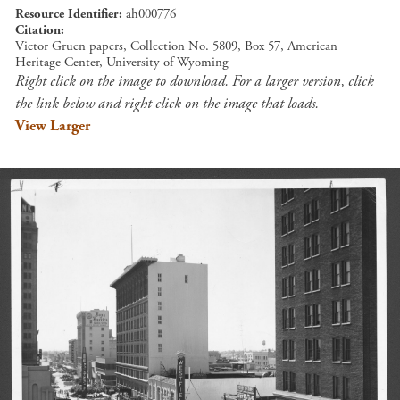
Resource Identifier
ah000776
Citation
Victor Gruen papers, Collection No. 5809, Box 57, American
Heritage Center, University of Wyoming
Right click on the image to download. For a larger version, click
the link below and right click on the image that loads.
View Larger