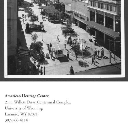
American Heritage Center
2111 Willett Drive Centennial Complex
University of Wyoming
Laramie, WY 82071
307-766-4114